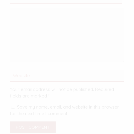
Your email address will not be published.
Required
fields are marked
*
Save my name, email, and website in this browser
for the next time I comment.