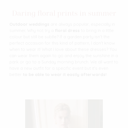
Daring floral prints in summer
Outdoor weddings
are always popular, especially in
summer. Why not try a
floral dress
to bring in a little
colour but still be subtle? If a garden party isn't the
perfect occasion for this kind of pattern, I don't know
when to wear it! What I love about these dresses? You
can wear them again to go and enjoy the sunshine in a
park or go to a Sunday morning brunch. We all want to
have a new outfit for a specific event but it's even
better
to be able to wear it easily afterwards!