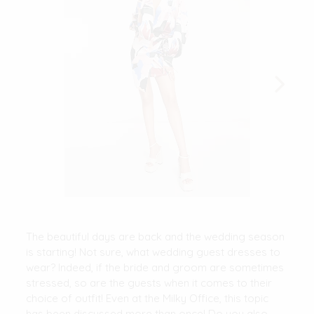
The beautiful days are back and the wedding season
is starting! Not sure, what wedding guest dresses to
wear? Indeed, if the bride and groom are sometimes
stressed, so are the guests when it comes to their
choice of outfit! Even at the Milky Office, this topic
has been discussed more than once! Do you also