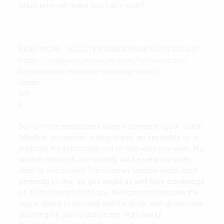
which print will make you fall in love?
READ MORE : SELECTION BRIDESMAIDS DRESSESUR
https://milkywaysblueyes.com/en/selection-
bridesmaids-dresses-wedding-guest/
center
left
2
So no more headaches when it comes to your outfit!
Whether you prefer a long dress, an ensemble or a
jumpsuit, it’s impossible not to find what you want. My
advice: although I personally will be wearing white,
dare to use colour! The summer season lends itself
perfectly to this, so you might as well take advantage
of it! Choose an outfit you feel good in because the
day is going to be long and the bride and groom are
counting on you to dance the night away!