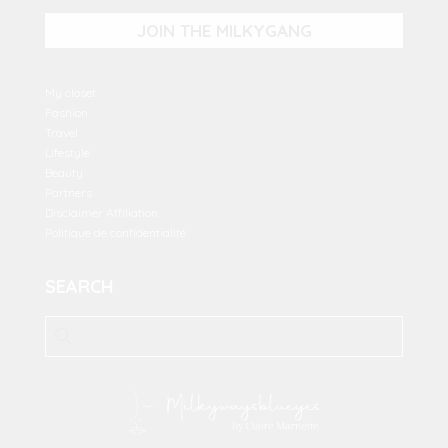
JOIN THE MILKYGANG
My closet
Fashion
Travel
Lifestyle
Beauty
Partners
Disclaimer Affiliation
Politique de confidentialité
SEARCH