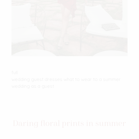
full
wedding guest dresses what to wear to a summer
wedding as a guest
Daring floral prints in summer