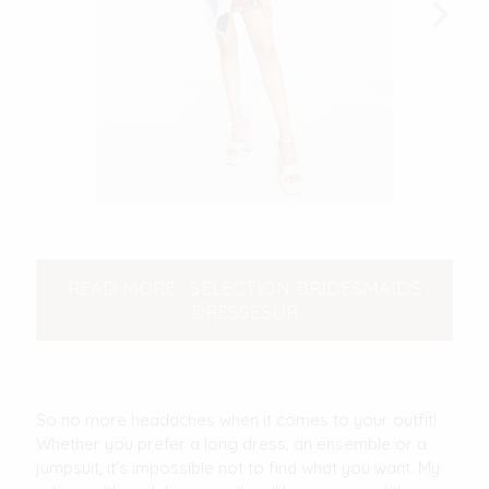
READ MORE : SELECTION BRIDESMAIDS
DRESSESUR
So no more headaches when it comes to your outfit!
Whether you prefer a long dress, an ensemble or a
jumpsuit, it's impossible not to find what you want. My