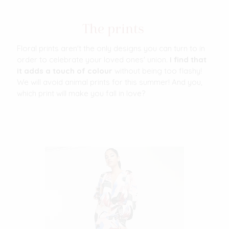
The prints
Floral prints aren't the only designs you can turn to in
order to celebrate your loved ones' union.
I find that
it adds a touch of colour
without being too flashy!
We will avoid animal prints for this summer! And you,
which print will make you fall in love?