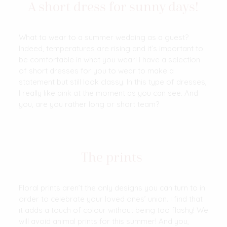
A short dress for sunny days!
What to wear to a summer wedding as a guest?
Indeed, temperatures are rising and it’s important to
be comfortable in what you wear! I have a selection
of short dresses for you to wear to make a
statement but still look classy. In this type of dresses,
I really like pink at the moment as you can see. And
you, are you rather long or short team?
The prints
Floral prints aren’t the only designs you can turn to in
order to celebrate your loved ones’ union. I find that
it adds a touch of colour without being too flashy! We
will avoid animal prints for this summer! And you,