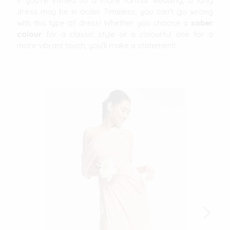
If you're invited to a more formal wedding, a long
dress may be in order. Timeless, you can't go wrong
with this type of dress! Whether you choose a
sober
colour
for a classic style or a colourful one for a
more vibrant touch, you'll make a statement!