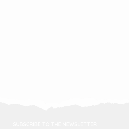
SUBSCRIBE TO THE NEWSLETTER