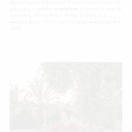
about it weeks in advance? If so, to make it easier for
you, I've put together
a selection
of outfits to wear to
a wedding, and some tips on how to dress as a
wedding guest! There's something for every style and
taste!