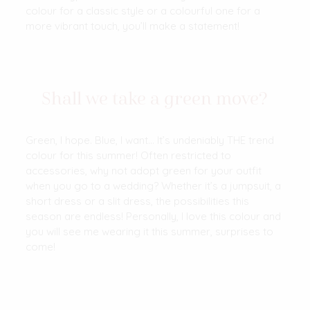
colour for a classic style or a colourful one for a
more vibrant touch, you’ll make a statement!
Shall we take a green move?
Green, I hope. Blue, I want… It’s undeniably THE trend
colour for this summer! Often restricted to
accessories, why not adopt green for your outfit
when you go to a wedding? Whether it’s a jumpsuit, a
short dress or a slit dress, the possibilities this
season are endless! Personally, I love this colour and
you will see me wearing it this summer, surprises to
come!