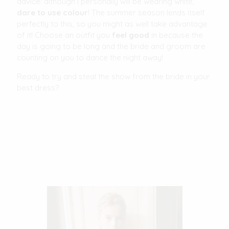
advice: although I personally will be wearing white,
dare to use colour
! The summer season lends itself
perfectly to this, so you might as well take advantage
of it! Choose an outfit you
feel good
in because the
day is going to be long and the bride and groom are
counting on you to dance the night away!
Ready to try and steal the show from the bride in your
best dress?