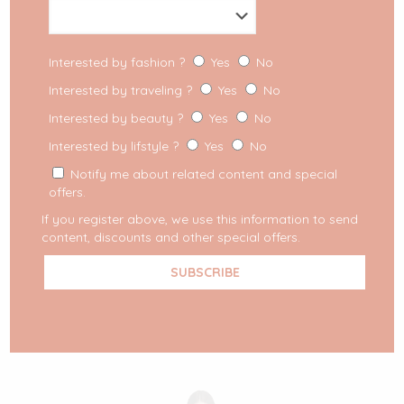
Interested by fashion ?
Yes
No
Interested by traveling ?
Yes
No
Interested by beauty ?
Yes
No
Interested by lifstyle ?
Yes
No
Notify me about related content and special
offers.
If you register above, we use this information to send
content, discounts and other special offers.