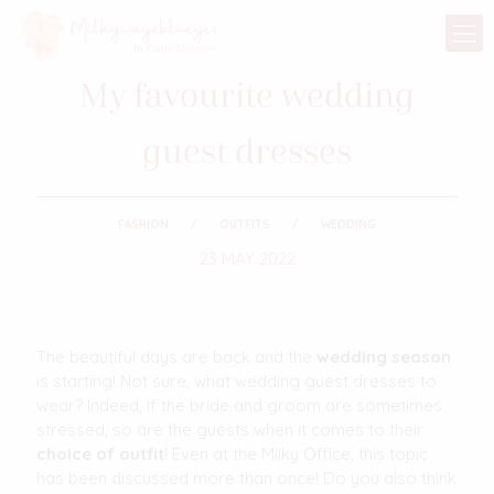
My favourite wedding
guest dresses
FASHION
OUTFITS
WEDDING
23 MAY 2022
The beautiful days are back and the
wedding season
is starting! Not sure, what wedding guest dresses to
wear? Indeed, if the bride and groom are sometimes
stressed, so are the guests when it comes to their
choice of outfit
! Even at the Milky Office, this topic
has been discussed more than once! Do you also think