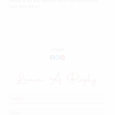
Ready to try and steal the show from the bride in
your best dress?
Share
Leave A Reply