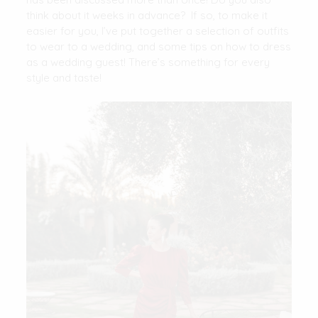
think about it weeks in advance? If so, to make it
easier for you, I’ve put together a selection of outfits
to wear to a wedding, and some tips on how to dress
as a wedding guest! There’s something for every
style and taste!