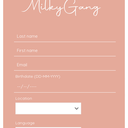
MilkyGang
Birthdate (DD-MM-YYYY)
Location
Language