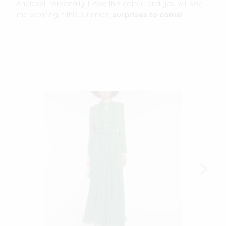
endless! Personally, I love this colour and you will see
me wearing it this summer,
surprises to come!