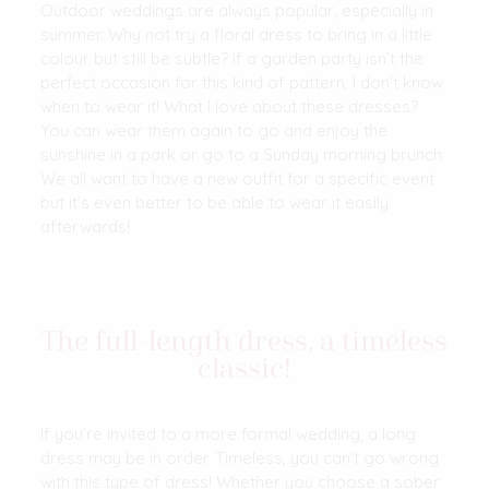
Outdoor weddings are always popular, especially in
summer. Why not try a floral dress to bring in a little
colour but still be subtle? If a garden party isn’t the
perfect occasion for this kind of pattern, I don’t know
when to wear it! What I love about these dresses?
You can wear them again to go and enjoy the
sunshine in a park or go to a Sunday morning brunch.
We all want to have a new outfit for a specific event
but it’s even better to be able to wear it easily
afterwards!
The full-length dress, a timeless
classic!
If you’re invited to a more formal wedding, a long
dress may be in order. Timeless, you can’t go wrong
with this type of dress! Whether you choose a sober