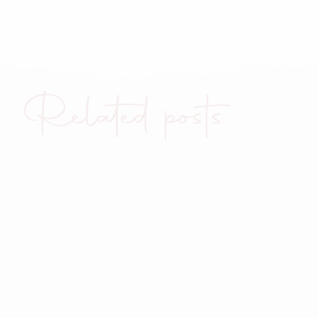
Related posts