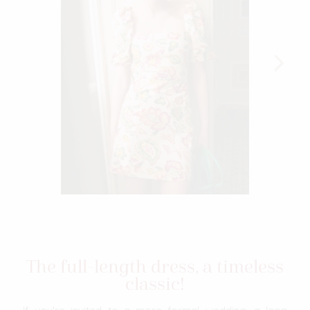
The full-length dress, a timeless
classic!