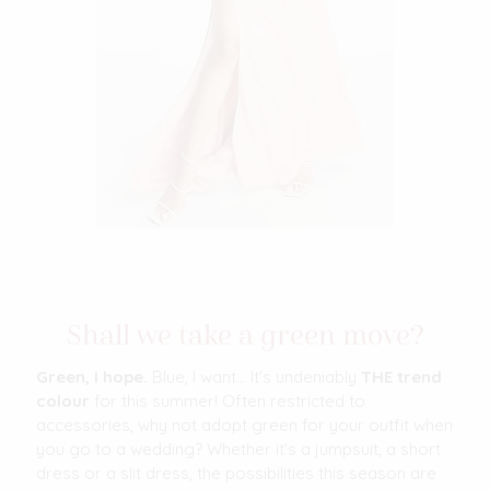
Shall we take a green move?
Green, I hope.
Blue, I want... It's undeniably
THE trend
colour
for this summer! Often restricted to
accessories, why not adopt green for your outfit when
you go to a wedding? Whether it's a jumpsuit, a short
dress or a slit dress, the possibilities this season are