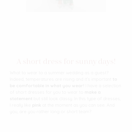
A short dress for sunny days!
What to wear to a summer wedding as a guest?
Indeed, temperatures are rising and it's important
to
be comfortable in what you wear!
I have a selection
of short dresses for you to wear to
make a
statement
but still look classy. In this type of dresses,
I really like
pink
at the moment as you can see. And
you, are you rather long or short team?