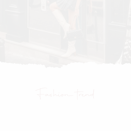
Fashion trend