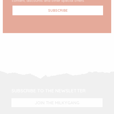
content, discounts and other special offers.
READ MORE
SUBSCRIBE TO THE NEWSLETTER
JOIN THE MILKYGANG