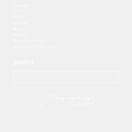
My closet
Fashion
Travel
Lifestyle
Beauty
Partners
Disclaimer Affiliation
Politique de confidentialité
SEARCH