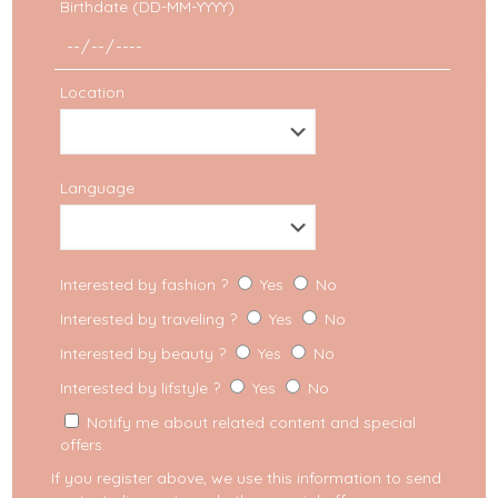
Birthdate (DD-MM-YYYY)
Location
Language
Fashion trend
Interested by fashion ?
Yes
No
Puff sleeves: the romantic
Interested by traveling ?
Yes
No
trend you need to adopt
Interested by beauty ?
Yes
No
right away!
Interested by lifstyle ?
Yes
No
Notify me about related content and special
Trending now: puff sleeves Some will call it “80s
heritage” and others will even mention further
offers.
roots like the Victorian or Renaissance era. In
If you register above, we use this information to send
any case,
[…]