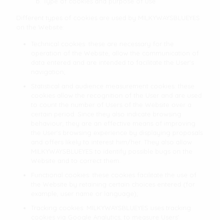
b. Type of cookies and purpose of use
Different types of cookies are used by MILKYWAYSBLUEYES
on the Website:
Technical cookies: these are necessary for the
operation of the Website, allow the communication of
data entered and are intended to facilitate the User's
navigation;
Statistical and audience measurement cookies: these
cookies allow the recognition of the User and are used
to count the number of Users of the Website over a
certain period. Since they also indicate browsing
behaviour, they are an effective means of improving
the User's browsing experience by displaying proposals
and offers likely to interest him/her. They also allow
MILKYWAYSBLUEYES to identify possible bugs on the
Website and to correct them.
Functional cookies: these cookies facilitate the use of
the Website by retaining certain choices entered (for
example, user name or language);
Tracking cookies: MILKYWAYSBLUEYES uses tracking
cookies via Google Analytics, to measure Users'