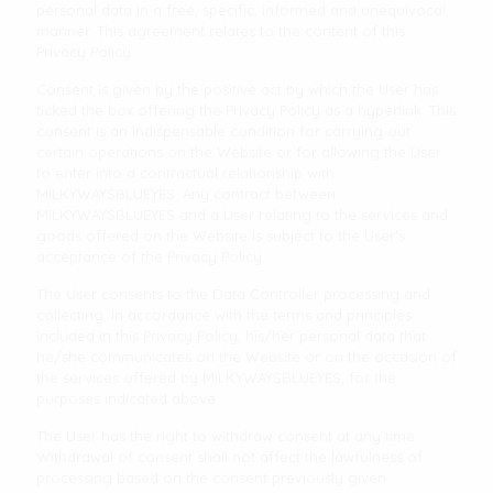
personal data in a free, specific, informed and unequivocal
manner. This agreement relates to the content of this
Privacy Policy.
Consent is given by the positive act by which the User has
ticked the box offering the Privacy Policy as a hyperlink. This
consent is an indispensable condition for carrying out
certain operations on the Website or for allowing the User
to enter into a contractual relationship with
MILKYWAYSBLUEYES. Any contract between
MILKYWAYSBLUEYES and a User relating to the services and
goods offered on the Website is subject to the User's
acceptance of the Privacy Policy.
The User consents to the Data Controller processing and
collecting, in accordance with the terms and principles
included in this Privacy Policy, his/her personal data that
he/she communicates on the Website or on the occasion of
the services offered by MILKYWAYSBLUEYES, for the
purposes indicated above.
The User has the right to withdraw consent at any time.
Withdrawal of consent shall not affect the lawfulness of
processing based on the consent previously given.