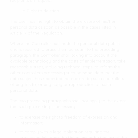
recipients on request.
c. Right to deletion
The User has the right to obtain the erasure of his/her
personal data as soon as possible in the cases listed in
Article 17 of the Regulation.
Where the Controller has made the personal data public
and is required to erase them pursuant to the preceding
paragraph, the Controller shall, taking into account the
available technology and the costs of implementation, take
reasonable steps, including technical steps, to inform the
other controllers processing such personal data that the
data subject has requested the erasure by such controllers
of any link to, or any copy or reproduction of, such
personal data.
The two preceding paragraphs shall not apply to the extent
that such processing is necessary:
to exercise the right to freedom of expression and
information;
to comply with a legal obligation requiring the
processing laid down by Union law or by the law of the