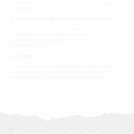
be posted on the Site or sent by e-mail for the purpose of
enforceability.
13. Applicable law and competent jurisdiction
This Privacy Policy is governed exclusively by Belgian law.
Any dispute shall be brought before the courts of the
judicial district of the registered office of
MILKYWAYSBLUEYES.
14. Contact
For any questions or complaints relating to this Privacy
Policy, the User may contact the Data Controller via the
following address:
contact@milkywaysblueyes.com