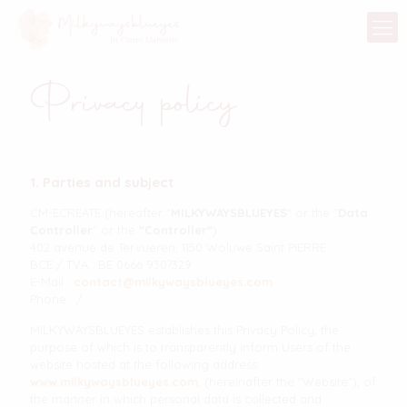
Privacy policy
1. Parties and subject
CM-ECREATE (hereafter "
MILKYWAYSBLUEYES
" or the "
Data
Controller
" or the
"Controller"
)
402 avenue de Tervueren, 1150 Woluwe Saint PIERRE
BCE / TVA : BE 0666 930?329
E-Mail :
contact@milkywaysblueyes.com
Phone : /
MILKYWAYSBLUEYES establishes this Privacy Policy, the
purpose of which is to transparently inform Users of the
website hosted at the following address:
www.milkywaysblueyes.com
, (hereinafter the "Website"), of
the manner in which personal data is collected and