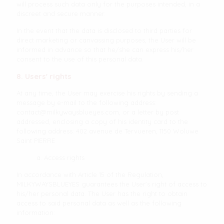
will process such data only for the purposes intended, in a
discreet and secure manner.
In the event that the data is disclosed to third parties for
direct marketing or canvassing purposes, the User will be
informed in advance so that he/she can express his/her
consent to the use of this personal data.
8. Users' rights
At any time, the User may exercise his rights by sending a
message by e-mail to the following address:
contact@milkywaysblueyes.com
, or a letter by post
addressed, enclosing a copy of his identity card to the
following address: 402 avenue de Tervueren, 1150 Woluwe
Saint PIERRE
a. Access rights
In accordance with Article 15 of the Regulation,
MILKYWAYSBLUEYES guarantees the User's right of access to
his/her personal data. The User has the right to obtain
access to said personal data as well as the following
information: