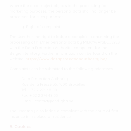
Where the data subject objects to the processing for
marketing purposes, the personal data shall no longer be
processed for such purposes.
g. Right of complaint
The User has the right to lodge a complaint concerning the
processing of his/her personal data by MILKYWAYSBLUEYES
with the Data Protection Authority, competent for the
Belgian territory. Further information can be found on the
website:
https://www.dataprotectionauthority.be/
Complaints can be submitted to the following addresses:
Data Protection Authority
Rue de la Presse 35, 1000 Bruxelles
Tél. + 32 2 274 48 00
Fax. + 32 2 274 48 35
E-mail:
contact@apd-gba.be
The User may also lodge a complaint with the court of first
instance in his place of residence.
9. Cookies