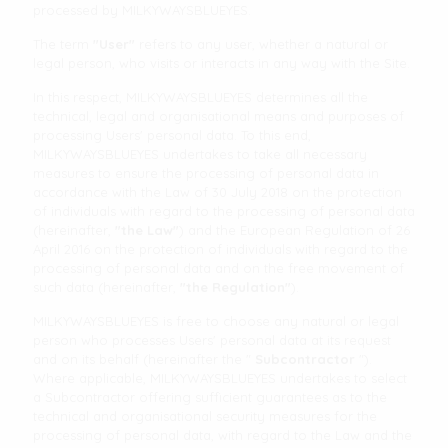
processed by MILKYWAYSBLUEYES.
The term
"User"
refers to any user, whether a natural or
legal person, who visits or interacts in any way with the Site.
In this respect, MILKYWAYSBLUEYES determines all the
technical, legal and organisational means and purposes of
processing Users' personal data. To this end,
MILKYWAYSBLUEYES undertakes to take all necessary
measures to ensure the processing of personal data in
accordance with the Law of 30 July 2018 on the protection
of individuals with regard to the processing of personal data
(hereinafter,
"the Law"
) and the European Regulation of 26
April 2016 on the protection of individuals with regard to the
processing of personal data and on the free movement of
such data (hereinafter,
"the Regulation"
).
MILKYWAYSBLUEYES is free to choose any natural or legal
person who processes Users' personal data at its request
and on its behalf (hereinafter the "
Subcontractor
").
Where applicable, MILKYWAYSBLUEYES undertakes to select
a Subcontractor offering sufficient guarantees as to the
technical and organisational security measures for the
processing of personal data, with regard to the Law and the