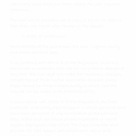
commonly used electronic form, unless the User requests
otherwise.
The User will be provided with a copy of his or her data no
later than one month after receipt of the request.
b. Right of rectification
MILKYWAYSBLUEYES guarantees the User's right to rectify
and delete personal data.
In accordance with Article 16 of the Regulation, incorrect,
inaccurate or irrelevant data can be corrected or deleted at
any time. The User shall first make the necessary changes
himself/herself from his/her user/other account, unless
these cannot be made independently, in which case the
request can be made to MILKYWAYSBLUEYES.
In accordance with Article 19 of the Regulation, the Data
Controller shall notify each recipient to whom personal data
have been disclosed of any rectification of the personal
data, unless such disclosure proves impossible or would
require disproportionate effort. The Data Controller shall
provide the data subject with information about such