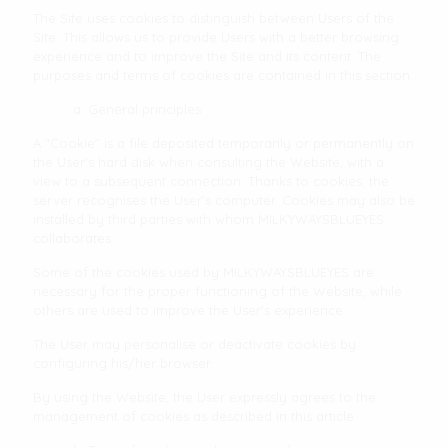
The Site uses cookies to distinguish between Users of the
Site. This allows us to provide Users with a better browsing
experience and to improve the Site and its content. The
purposes and terms of cookies are contained in this section.
a. General principles
A "Cookie" is a file deposited temporarily or permanently on
the User's hard disk when consulting the Website, with a
view to a subsequent connection. Thanks to cookies, the
server recognises the User's computer. Cookies may also be
installed by third parties with whom MILKYWAYSBLUEYES
collaborates.
Some of the cookies used by MILKYWAYSBLUEYES are
necessary for the proper functioning of the Website, while
others are used to improve the User's experience
The User may personalise or deactivate cookies by
configuring his/her browser.
By using the Website, the User expressly agrees to the
management of cookies as described in this article.