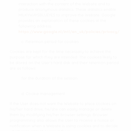
interaction with the content of the Website and to
produce anonymous statistics. These statistics enable
MILKYWAYSBLUEYES to improve the Website. Google
provides an explanation of these cookies at the
following address:
https://www.google.nl/intl/en_uk/policies/privacy/
c. Retention period for cookies
Cookies are kept for the time necessary to achieve the
purpose for which they are intended. The cookies likely to
be stored on the User's hard disk and their retention period
are as follows :
for the duration of the session
d. Cookie management
If the User does not want the Website to place cookies on
his/her hard drive, he/she can easily manage or delete
them by modifying his/her browser settings. Browser
programming also allows the User to receive a notice or
notification when a Website is using cookies and to decide