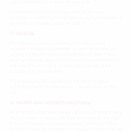
specifies that he/she is under the age of 16.
MILKYWAYSBLUEYES is not responsible for the loss,
corruption or theft of personal data caused by the presence
of viruses or following computer attacks.
11. Security
The Data Controller implements organisational and
technical measures to guarantee an appropriate level of
security for the processing and collection of data. These
security measures depend on the costs of implementation
with regard to the nature, context and purposes of the
processing of personal data.
The Data Controller uses industry standard encryption
technologies when transferring or collecting data on the
Site.
12. Modification of the Privacy Policy
MILKYWAYSBLUEYES reserves the right to modify this Privacy
Policy in order to comply with legal requirements. The User
is therefore advised to regularly review the Privacy Policy
for any changes and adaptations. Any such modification will