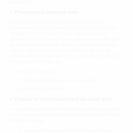
Regulation.
2. Processing of personal data
The use of the Website by Users may result in the
communication of personal data. The processing of such
data by MILKYWAYSBLUEYES, in its capacity as Data
Controller, or by service providers acting in the name and
on behalf of MILKYWAYSBLUEYES, shall be in accordance
with the Law and the Regulation. Personal data will be
processed by MILKYWAYSBLUEYES, in accordance with the
purposes set out below, via :
the use of cookies
a voluntary subscription to the newsletter
by means of a comment
3. Purpose of the processing of personal data
In accordance with Article 13 of the Regulation, the purposes
of processing personal data are communicated to the User
and are as follows :
To allow better identification of the User's interests