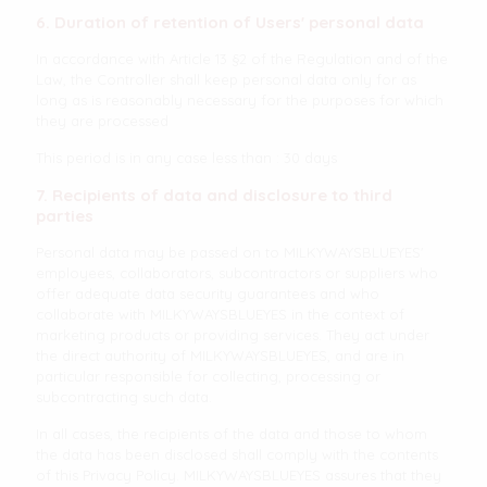
6. Duration of retention of Users' personal data
In accordance with Article 13 §2 of the Regulation and of the
Law, the Controller shall keep personal data only for as
long as is reasonably necessary for the purposes for which
they are processed
This period is in any case less than : 30 days
7. Recipients of data and disclosure to third
parties
Personal data may be passed on to MILKYWAYSBLUEYES'
employees, collaborators, subcontractors or suppliers who
offer adequate data security guarantees and who
collaborate with MILKYWAYSBLUEYES in the context of
marketing products or providing services. They act under
the direct authority of MILKYWAYSBLUEYES, and are in
particular responsible for collecting, processing or
subcontracting such data.
In all cases, the recipients of the data and those to whom
the data has been disclosed shall comply with the contents
of this Privacy Policy. MILKYWAYSBLUEYES assures that they