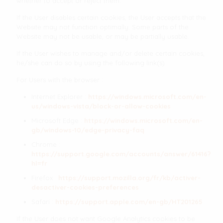
whether to accept or reject them.
If the User disables certain cookies, the User accepts that the
Website may not function optimally. Some parts of the
Website may not be usable, or may be partially usable.
If the User wishes to manage and/or delete certain cookies,
he/she can do so by using the following link(s):
For Users with the browser :
Internet Explorer :
https://windows.microsoft.com/en-
us/windows-vista/block-or-allow-cookies
Microsoft Edge :
https://windows.microsoft.com/en-
gb/windows-10/edge-privacy-faq
Chrome :
https://support.google.com/accounts/answer/61416?
hl=fr
Firefox :
https://support.mozilla.org/fr/kb/activer-
desactiver-cookies-preferences
Safari :
https://support.apple.com/en-gb/HT201265
If the User does not want Google Analytics cookies to be