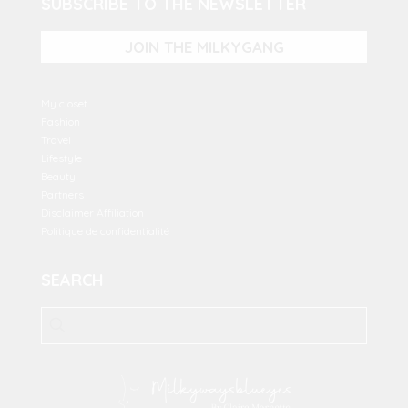
SUBSCRIBE TO THE NEWSLETTER
JOIN THE MILKYGANG
My closet
Fashion
Travel
Lifestyle
Beauty
Partners
Disclaimer Affiliation
Politique de confidentialité
SEARCH