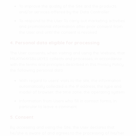
To improve the quality of the Site and the products
and/or services offered by the Data Controller
To respond to the User To carry out marketing activities
and promotional information after prior consent from
the User and until the consent is revoked
4. Personal data eligible for processing
The User consents, when visiting and using the Website, that
MILKYWAYSBLUEYES collects and processes, in accordance
with the terms and principles described in this Privacy Policy,
the following personal data:
With regard to users' visits to the site, the information
automatically collected is the IP address, the type and
model of browser, the time zone, the operating system
Information from Users who fill in contact forms, in
particular to leave a comment.
5. Consent
By accessing and using the Site, the User declares that
he/she is aware of and agrees to the processing of his/her