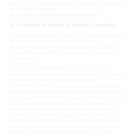
used, he/she is invited to set his/her browser to this effect
on the following website:
http://tools.google.com/dlpage/gaoptout.
10. Limitation of liability of the data controller
The Website may contain links to other websites owned by
third parties not related to MILKYWAYSBLUEYES.
MILKYWAYSBLUEYES is not responsible for the content of
these websites and their compliance with the Law and
Regulations.
The holder of parental authority must give his or her
express consent for a minor under the age of 16 to disclose
personal information or data on the website.
MILKYWAYSBLUEYES strongly advises persons exercising
parental authority over minors to promote responsible and
secure use of the Internet. The Data Controller shall not be
held liable for collecting and processing information and
personal data from minors under the age of 16 whose
consent is not effectively covered by that of their legal
parents or for incorrect data - particularly regarding age -
entered by minors. Under no circumstances will personal
data be processed by the Data Controller if the User