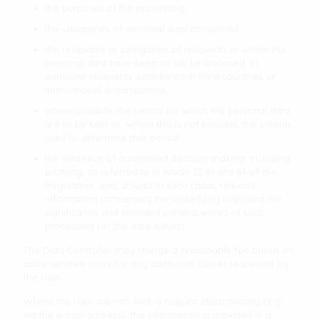
the purposes of the processing ;
the categories of personal data concerned;
the recipients or categories of recipients to whom the
personal data have been or will be disclosed, in
particular recipients established in third countries or
international organisations;
where possible, the period for which the personal data
are to be kept or, where this is not possible, the criteria
used to determine that period
the existence of automated decision-making, including
profiling, as referred to in Article 22 §1 and §4 of the
Regulation, and, at least in such cases, relevant
information concerning the underlying logic and the
significance and intended consequences of such
processing for the data subject
The Data Controller may charge a reasonable fee based on
administrative costs for any additional copies requested by
the User.
Where the User submits such a request electronically (e.g.
via the e-mail address), the information is provided in a