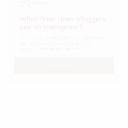
Advice
What filter does bloggers
use on Instagram?
Filter used by Insta bloggers I recently changed
the filters I used to use on instagram, so I
thought it was a great idea to write
[…]
READ MORE