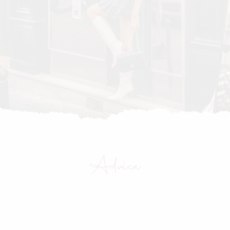
Advice