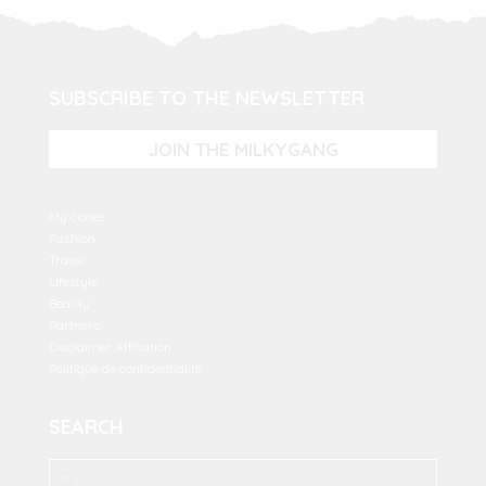
SUBSCRIBE TO THE NEWSLETTER
JOIN THE MILKYGANG
My closet
Fashion
Travel
Lifestyle
Beauty
Partners
Disclaimer Affiliation
Politique de confidentialité
SEARCH