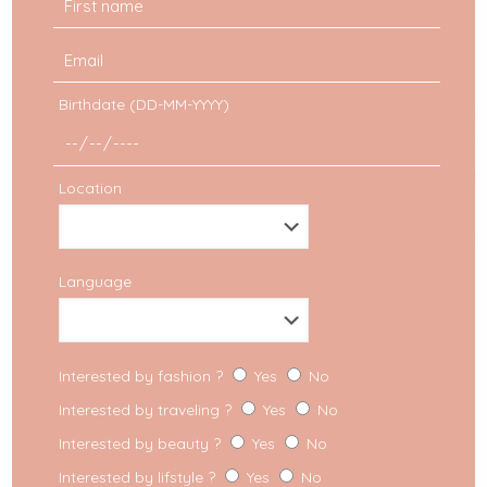
Birthdate (DD-MM-YYYY)
Location
Advice
Language
How do I manage
partnerships for my
Interested by fashion ?
Yes
No
Fashion Blog?
Interested by traveling ?
Yes
No
Interested by beauty ?
Yes
No
Fashion Blog: a real job By now, I think it is a
secret to no one when I say that bloggers work
Interested by lifstyle ?
Yes
No