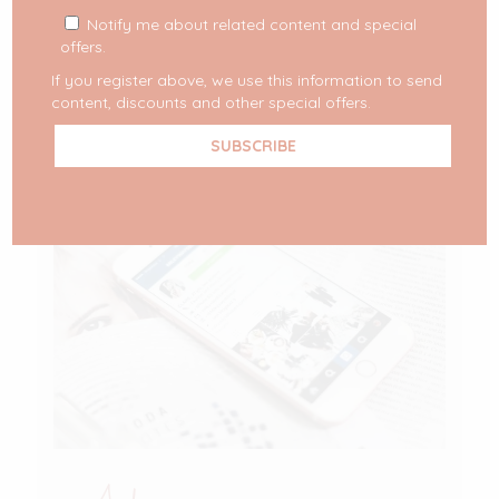
in partnership with different
[…]
Notify me about related content and special
offers.
READ MORE
If you register above, we use this information to send
content, discounts and other special offers.