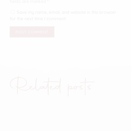
fields are marked
*
Save my name, email, and website in this browser
for the next time I comment.
Related posts