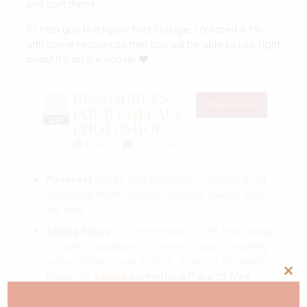
and sort them!
To help you build your first collage, I created a file
with some resources that you will be able to use right
away! It’s on the house! ❤️
RESSOURCES
Download
POUR COLLAGE
PHOTOSHOP
1 file(s)
73.12 MB
Pinterest
(free): pay attention to quality, don’t
download from Pinterest directly, always open
the links.
Adobe Stock
(10 free images): THE free image
of rights database. You need to pay a monthly
subscription to use it (30 €, if I’m not mistaken).
However,
Adobe currently offers 10 free
Clos
this
images
.
mod