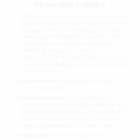
Photoshop collages
Lassos
: those tools offer you to make different
types of selection in a picture. My favorite one is
the polygonal lasso which allows you to select
something with straight lines (easier to use than
the lasso for which you need to make the
selection directly with your mouse). The
magnetic lasso is also great, it will automatically
crop the object that you want to select. However,
it is quite random.
Magic wand
: this tool is fantastic to select a
uniform background.
Spot healing brush
: this tool will allow you to
make corrections on your picture (remove dust,
things that are bothering you, …). You could also
do it with some other tools like the stamp one,
but the spot healing brush is easier to use.
Magic eraser
: it’s the essential tool to do some