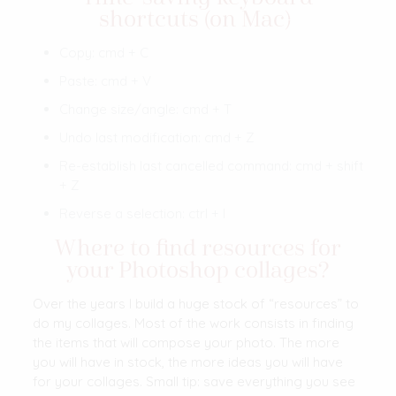
shortcuts (on Mac)
Copy: cmd + C
Paste: cmd + V
Change size/angle: cmd + T
Undo last modification: cmd + Z
Re-establish last cancelled command: cmd + shift
+ Z
Reverse a selection: ctrl + I
Where to find resources for
your Photoshop collages?
Over the years I build a huge stock of “resources” to
do my collages. Most of the work consists in finding
the items that will compose your photo. The more
you will have in stock, the more ideas you will have
for your collages. Small tip: save everything you see