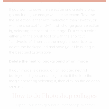
c”) and paste it on your background.
If you want to save the selection and create a png,
go back on your image with the selection. Reverse
the selection, either with “selection” then “switch”, or
with the shortcut “cmd+i”. It will change your selection
by selecting the rest of the image. Fill it with a color,
either with the brush tool or with the shortcut
“cmd+delete”. Then, use the magic eraser tool to
delete the background and save your file in .png in
the best quality available.
Delete the neutral background of an image
If your image is already on an isolated neutral
background, you can simply delete it thank to the
magic eraser by selecting it, then click on the color to
delete it.
How to do Photoshop collages
Open your background in Photoshop. Whether