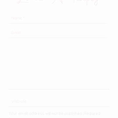
Your email address will not be published.
Required