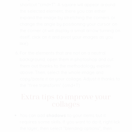
shortcut “cmd+T”. A square will appear around
the selected element, there you can either
expand the image by stretching the corners or
change the angle by positioning your cursor on
the corner (it will display a small arrow turning on
itself, click on it and pivot your images as you
like)
For the elements that are not on a neutral
background, open them in photoshop and cut
them out thanks to the methodology explain
above. Then, select the whole image and
copy/paste it on your collage. Adjust it thanks to
the “free transform” (cmd+T)
Extra tips to improve your
collage
s
You can add
shadows
to your items but it
requires some skills. If you want to do it, right lick
the layer, then select “blending options”, then