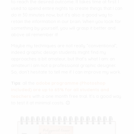
to reach the desired outcome. It takes time at first: I
used to spend entire nights to create things that I can
do in 30 minutes now, but it’s also a good way to
retain the information in our brain. When you look for
something by yourself, you will grasp it better and
above all remember it!
Maybe my techniques are not really “conventional”,
indeed graphic design students might find my
approaches a bit amateur, but that’s what I am: an
amateur! I am not a professional graphic designer.
So, don’t hesitate to tell me if I can improve my work.
Tips
: all the
adobe programme (Photoshop
included) are up to 65% for all students and
teachers
with a one month free trial. It’s a good way
to test it at minimal costs. 😊