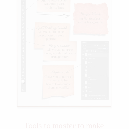
Tools to master to make