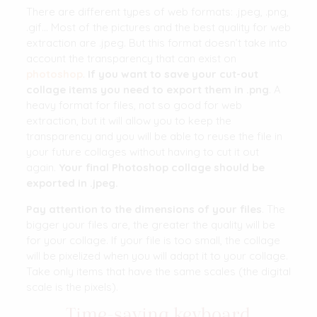
There are different types of web formats: .jpeg, .png,
.gif… Most of the pictures and the best quality for web
extraction are .jpeg. But this format doesn’t take into
account the transparency that can exist on
photoshop
.
If you want to save your cut-out
collage items you need to export them in .png
. A
heavy format for files, not so good for web
extraction, but it will allow you to keep the
transparency and you will be able to reuse the file in
your future collages without having to cut it out
again.
Your final Photoshop collage should be
exported in .jpeg.
Pay attention to the dimensions of your files
. The
bigger your files are, the greater the quality will be
for your collage. If your file is too small, the collage
will be pixelized when you will adapt it to your collage.
Take only items that have the same scales (the digital
scale is the pixels).
Time-saving keyboard