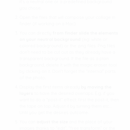
it’s a neutral one or a predefined background
you chose.
Open the files that will compose your collage in
finder (if working on a Mac)
You can directly
from finder slide the elements
on your neutral background
(eg: white or
colored background) or the .png files. Png files
don’t need to be cut out as they already have a
transparent background. If the file as a plain
background, delete it with the magic eraser tool
by clicking on it. Don’t forget the “internal” parts
of the photo.
Display the first items already
by moving the
layers
to have the desired overlaps. E.g. if you
want to do a “post-it” effect: first the post-it, then
the tape on top. Adjust it by turning them etc…
Until you get the desires outcome.
You can
adjust the size
and the place of your
images thanks to “edit”, “free transform” or the