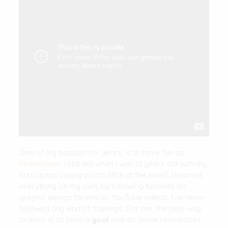
One of my passion for years, is to have fun on
Photoshop
.
I started when I was 12 years old with my
first laptop (using photo filtre at the time!). I learned
everything on my own, by following tutorials on
graphic design forums or YouTube videos. I’ve never
followed any kind of trainings. For me, the best way
to learn is to have a
goal
and do some researches