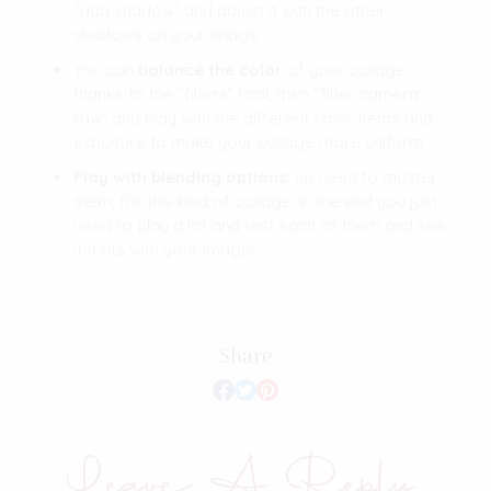
“add shadow” and adjust it with the other
shadows on your image.
You can
balance the color
of your collage
thanks to the “filters” tool, then “filter camera
raw” and play with the different color items and
exposure to make your collage more uniform.
Play with blending options
: no need to master
them, for this kind of collage. In the end you just
need to play a lot and test each of them and see
if it fits with your image!
Share
Leave A Reply