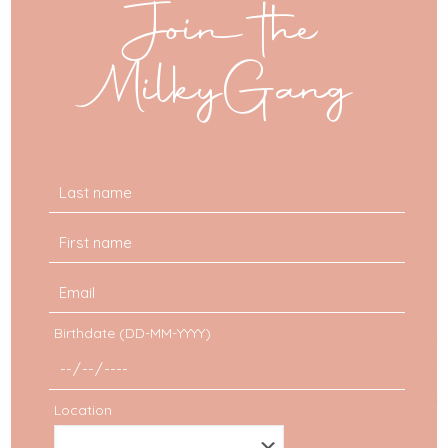
Join the
Forums
: graphic design forums offer tons of
super cool very useful resources for your
collages.
MilkyGang
Google
: as always, Google is your best friend.
Pngtree
: this website offers 2 free download a
day. It’s not a lot, but by doing it on a regular
basis, you will create yourself a nice stock.
Birthdate (DD-MM-YYYY)
Location