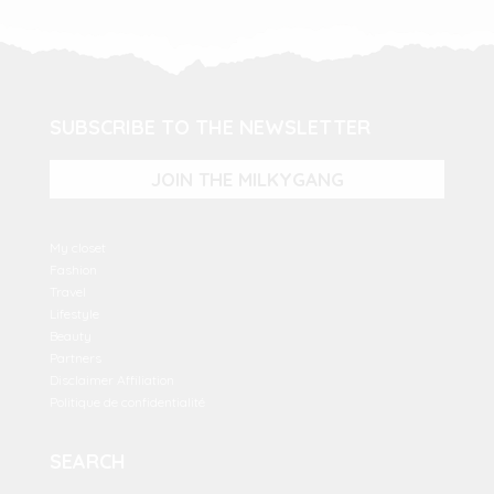
SUBSCRIBE TO THE NEWSLETTER
JOIN THE MILKYGANG
My closet
Fashion
Travel
Lifestyle
Beauty
Partners
Disclaimer Affiliation
Politique de confidentialité
SEARCH