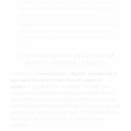
collages. It will allow you to erase backgrounds
and create transparency around the object you
want to paste, and with only one click!
Layers
: it’s the critical part for photo assembling
and collaging. It will allow you to move all the
created photo layers to assemble them as you
like.
Few concepts to understand
before starting collages
You need to
visualize your “digital” collage like if
you were doing it in real life
with layers of
papers
. If you had to do a collage “for real”: you
would cut out the picture one by one, adjust them to
your sheet, then you would paste them and draw on
top. It’s the same mechanism with
Photoshop
: you will
cut out your pictures, paste them on the background,
and adjust them one by one in relation to one
another!