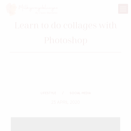
Learn to do collages with
Photoshop
LIFESTYLE
SOCIAL MEDIA
23 APRIL 2020