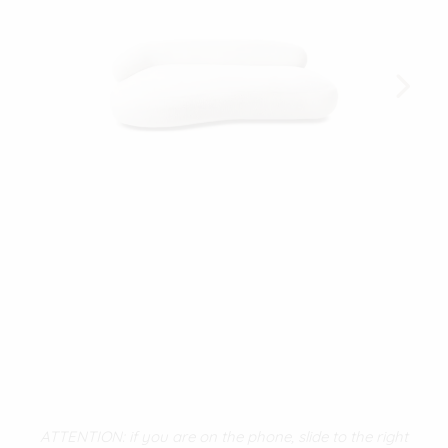
ATTENTION: if you are on the phone, slide to the right