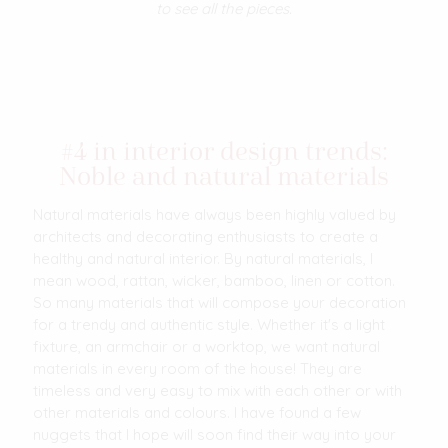
to see all the pieces.
#4 in interior design trends:
Noble and natural materials
Natural materials have always been highly valued by
architects and decorating enthusiasts to create a
healthy and natural interior. By natural materials, I
mean wood, rattan, wicker, bamboo, linen or cotton.
So many materials that will compose your decoration
for a trendy and authentic style. Whether it's a light
fixture, an armchair or a worktop, we want natural
materials in every room of the house! They are
timeless and very easy to mix with each other or with
other materials and colours. I have found a few
nuggets that I hope will soon find their way into your