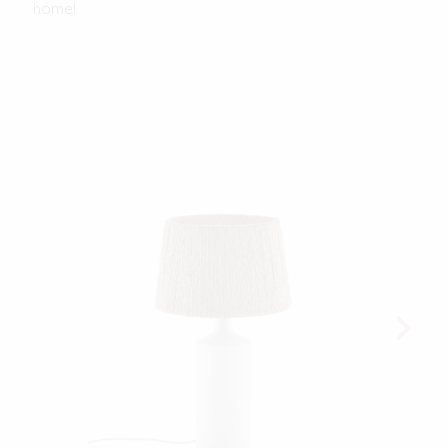
home!