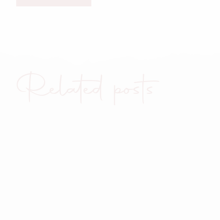
Related posts