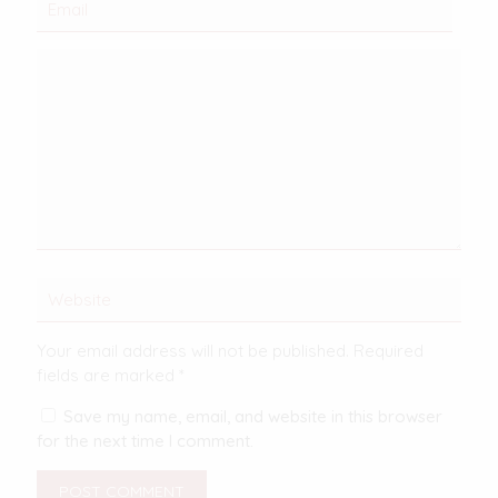
Your email address will not be published.
Required
fields are marked
*
Save my name, email, and website in this browser
for the next time I comment.