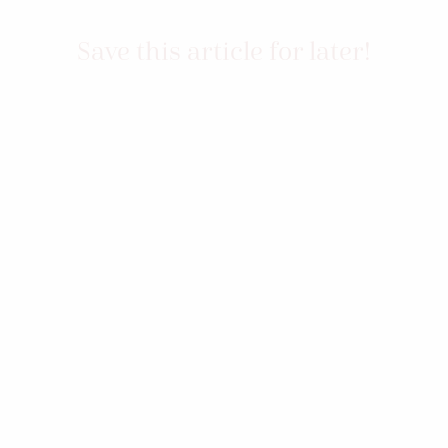
Save this article for later!