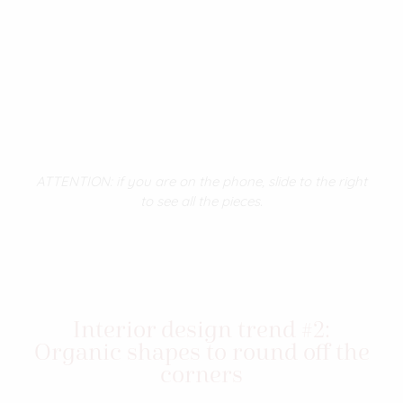
ATTENTION: if you are on the phone, slide to the right
to see all the pieces.
Interior design trend #2:
Organic shapes to round off the
corners