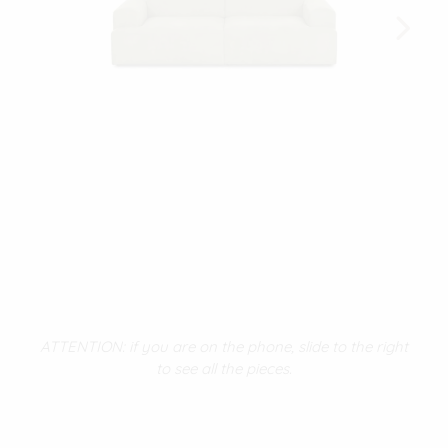
ATTENTION: if you are on the phone, slide to the right
to see all the pieces.