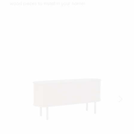
wood pieces to install in your home!