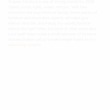
Organic furniture is one of the big trends for 2023!
Tables, sofas, lights, vases, mirrors... With their
minimalist and asymmetrical design, these pieces of
furniture and decorative objects will make your
interior ultra chic and trendy. It is usually found in
neutral and light tones, but black or dark wood also
work well! I have made a small selection of furniture
and decoration with a rounded shape found
on the
Westwing website
.