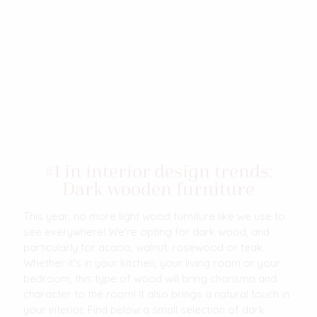
#1 in interior design trends:
Dark wooden furniture
This year, no more light wood furniture like we use to
see everywhere! We're opting for dark wood, and
particularly for acacia, walnut, rosewood or teak.
Whether it's in your kitchen, your living room or your
bedroom, this type of wood will bring charisma and
character to the room! It also brings a natural touch in
your interior. Find below a small selection of dark