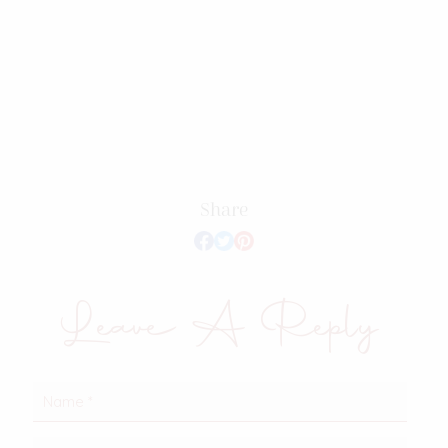
Share
Leave A Reply