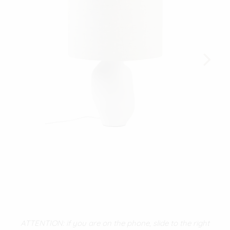
ATTENTION: if you are on the phone, slide to the right