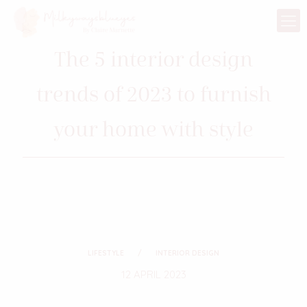
The 5 interior design
trends of 2023 to furnish
your home with style
LIFESTYLE
INTERIOR DESIGN
12 APRIL 2023