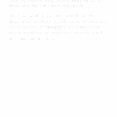
Design
or
H&M Home
to get the pieces mentioned
above or to find some nuggets yourself!
Psst: If you want to take advantage of the 15%
discount
on the Westwing website
,
don't hesitate to
check this article
that I update regularly!
You can
also subscribe to the newsletter
to receive good
deals and coupon codes!