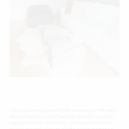
I hope you've enjoyed this little summary of the latest
decorating trends! Don't hesitate to check out deco
websites such as
Westwing
,
La Redoute
,
Made In