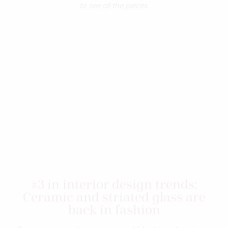
to see all the pieces.
#3 in interior design trends:
Ceramic and striated glass are
back in fashion