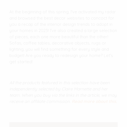
At the beginning of this spring, I've activated my radar
and browsed the best decor websites to concoct for
you a recap of the interior design trends to adopt in
your homes in 2023! I've also created a large selection
of pieces, each one more beautiful than the other!
Sofas, coffee tables, decorative objects, rugs or
lighting, you will find something for every style and
budget! Are you ready to redesign your home? Let's
get started!
All the products featured in this selection have been
independently selected by Claire Marnette and her
team. When you buy via the links in the article, we may
receive an affiliate commission.
Read more about this.