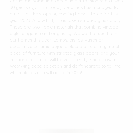
Ceramic is sometimes seen as old-fashioned as it was
30 years ago... But today, ceramics has managed to
pull out all the stops by coming back in force for this
year 2023! And with it, it has taken striated glass along.
These are two noble materials that combine vintage
style, elegance and originality. We want to see them in
our homes this year! Lamps, dishes, vases or
decorative ceramic objects placed on a pretty metal
piece of furniture with striated glass doors, and your
interior decoration will be very trendy! Find below my
Westwing deco selection and don't hesitate to tell me
which pieces you will adopt in 2023!