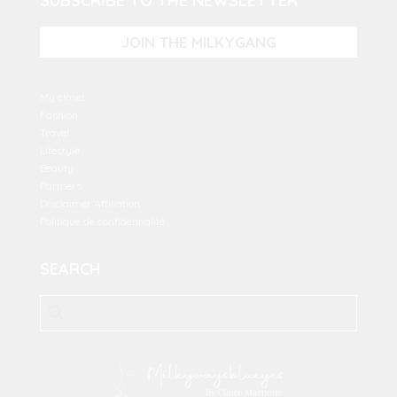
SUBSCRIBE TO THE NEWSLETTER
JOIN THE MILKYGANG
My closet
Fashion
Travel
Lifestyle
Beauty
Partners
Disclaimer Affiliation
Politique de confidentialité
SEARCH