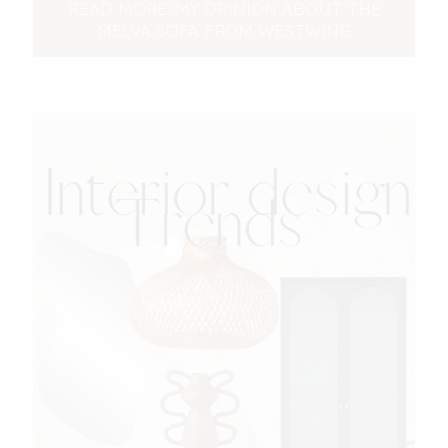
READ MORE: MY OPINION ABOUT THE
MELVA SOFA FROM WESTWING