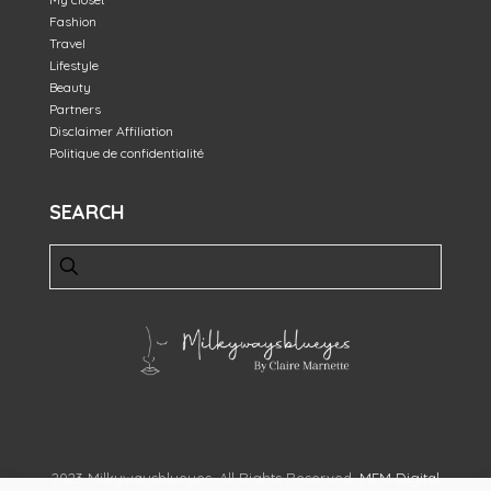
Fashion
Travel
Lifestyle
Beauty
Partners
Disclaimer Affiliation
Politique de confidentialité
SEARCH
2023 Milkywaysblueyes. All Rights Reserved.
MFM Digital