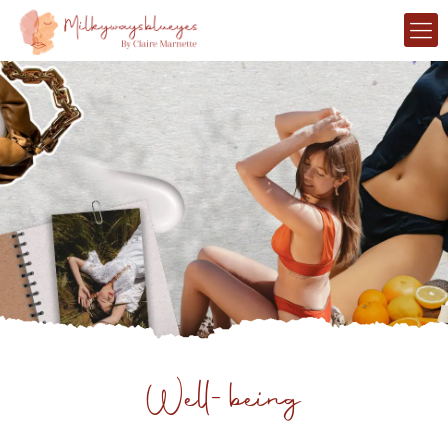
Well-being