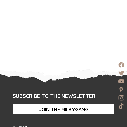
SUBSCRIBE TO THE NEWSLETTER
JOIN THE MILKYGANG
My closet