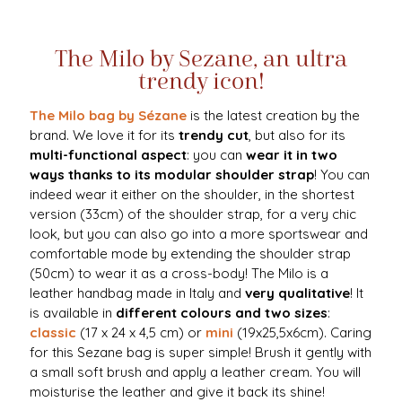
The Milo by Sezane, an ultra
trendy icon!
The Milo bag by Sézane
is the latest creation by the
brand. We love it for its
trendy cut
, but also for its
multi-functional aspect
: you can
wear it in two
ways thanks to its modular shoulder strap
! You can
indeed wear it either on the shoulder, in the shortest
version (33cm) of the shoulder strap, for a very chic
look, but you can also go into a more sportswear and
comfortable mode by extending the shoulder strap
(50cm) to wear it as a cross-body! The Milo is a
leather handbag made in Italy and
very qualitative
! It
is available in
different colours and two sizes
:
classic
(17 x 24 x 4,5 cm) or
mini
(19x25,5x6cm). Caring
for this Sezane bag is super simple! Brush it gently with
a small soft brush and apply a leather cream. You will
moisturise the leather and give it back its shine!