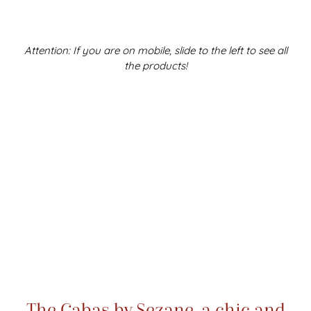
Attention: If you are on mobile, slide to the left to see all
the products!
The Cabas by Sezane, a chic and