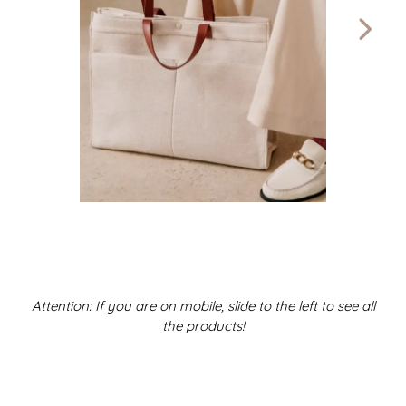
Attention: If you are on mobile, slide to the left to see all
the products!