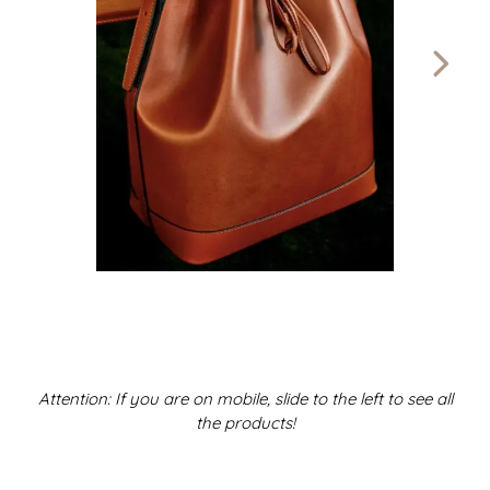
Attention: If you are on mobile, slide to the left to see all
the products!