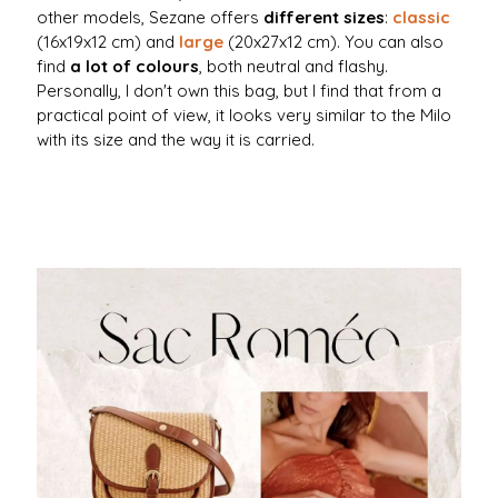
other models, Sezane offers
different sizes
:
classic
(16x19x12 cm) and
large
(20x27x12 cm). You can also
find
a lot of colours
, both neutral and flashy.
Personally, I don't own this bag, but I find that from a
practical point of view, it looks very similar to the Milo
with its size and the way it is carried.