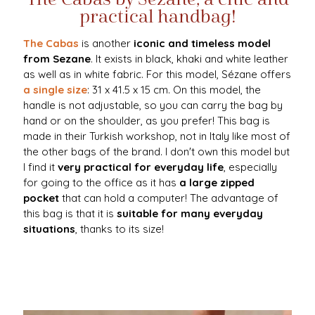
practical handbag!
The Cabas
is another
iconic and timeless model
from Sezane
. It exists in black, khaki and white leather
as well as in white fabric. For this model, Sézane offers
a single size
: 31 x 41.5 x 15 cm. On this model, the
handle is not adjustable, so you can carry the bag by
hand or on the shoulder, as you prefer! This bag is
made in their Turkish workshop, not in Italy like most of
the other bags of the brand. I don't own this model but
I find it
very practical for everyday life
, especially
for going to the office as it has
a large zipped
pocket
that can hold a computer! The advantage of
this bag is that it is
suitable for many everyday
situations
, thanks to its size!