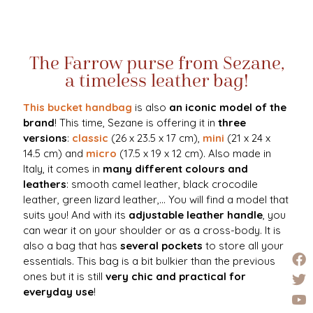
The Farrow purse from Sezane,
a timeless leather bag!
This bucket handbag
is also
an iconic model of the
brand
! This time, Sezane is offering it in
three
versions
:
classic
(26 x 23.5 x 17 cm),
mini
(21 x 24 x
14.5 cm) and
micro
(17.5 x 19 x 12 cm). Also made in
Italy, it comes in
many different colours and
leathers
: smooth camel leather, black crocodile
leather, green lizard leather,... You will find a model that
suits you! And with its
adjustable leather handle
, you
can wear it on your shoulder or as a cross-body. It is
also a bag that has
several pockets
to store all your
essentials. This bag is a bit bulkier than the previous
ones but it is still
very chic and practical for
everyday use
!