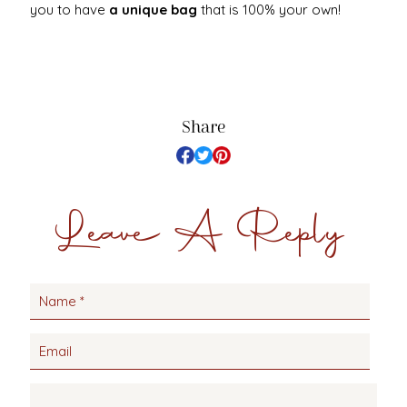
you to have
a unique bag
that is 100% your own!
Share
Leave A Reply