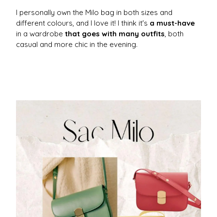
I personally own the Milo bag in both sizes and
different colours, and I love it! I think it's
a must-have
in a wardrobe
that goes with many outfits
, both
casual and more chic in the evening.