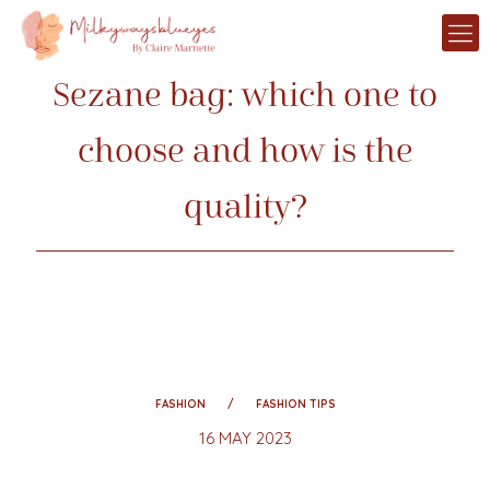
Sezane bag: which one to
choose and how is the
quality?
FASHION
FASHION TIPS
16 MAY 2023