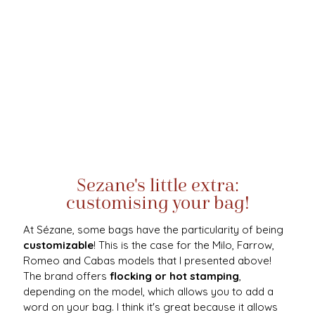
Sezane's little extra:
customising your bag!
At Sézane, some bags have the particularity of being
customizable
! This is the case for the Milo, Farrow,
Romeo and Cabas models that I presented above!
The brand offers
flocking or hot stamping
,
depending on the model, which allows you to add a
word on your bag. I think it's great because it allows