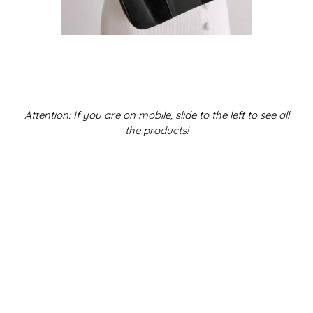
Attention: If you are on mobile, slide to the left to see all
the products!