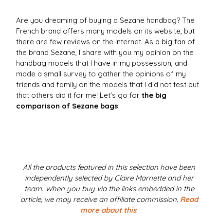
Are you dreaming of buying a Sezane handbag? The
French brand offers many models on its website, but
there are few reviews on the internet. As a big fan of
the brand Sezane, I share with you my opinion on the
handbag models that I have in my possession, and I
made a small survey to gather the opinions of my
friends and family on the models that I did not test but
that others did it for me! Let's go for
the big
comparison of Sezane bags
!
All the products featured in this selection have been
independently selected by Claire Marnette and her
team. When you buy via the links embedded in the
article, we may receive an affiliate commission.
Read
more about this
.