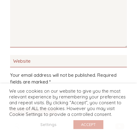
Your email address will not be published.
Required
fields are marked
*
We use cookies on our website to give you the most
Save my name, email, and website in this browser
relevant experience by remembering your preferences
for the next time I comment.
and repeat visits. By clicking “Accept”, you consent to
the use of ALL the cookies. However you may visit
Cookie Settings to provide a controlled consent.
Settings
ACCEPT