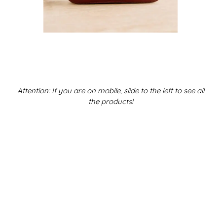
Attention: If you are on mobile, slide to the left to see all
the products!