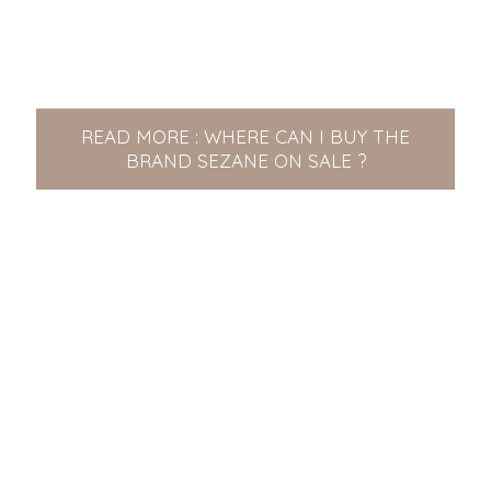
READ MORE : WHERE CAN I BUY THE
BRAND SEZANE ON SALE ?