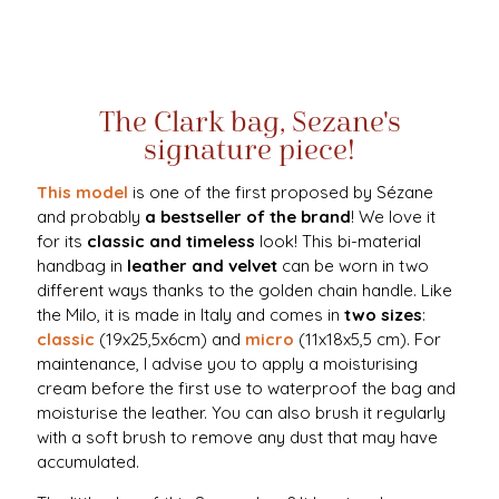
The Clark bag, Sezane's
signature piece!
This model
is one of the first proposed by Sézane
and probably
a bestseller of the brand
! We love it
for its
classic and timeless
look! This bi-material
handbag in
leather and velvet
can be worn in two
different ways thanks to the golden chain handle. Like
the Milo, it is made in Italy and comes in
two sizes
:
classic
(19x25,5x6cm) and
micro
(11x18x5,5 cm). For
maintenance, I advise you to apply a moisturising
cream before the first use to waterproof the bag and
moisturise the leather. You can also brush it regularly
with a soft brush to remove any dust that may have
accumulated.