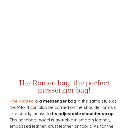
The Romeo bag, the perfect
messenger bag!
The Romeo
is
a messenger bag
in the same style as
the Milo. It can also be carried on the shoulder or as a
crossbody thanks to
its
adjustable shoulder strap
.
This handbag model is available in smooth leather,
embossed leather, crust leather or fabric. As for the