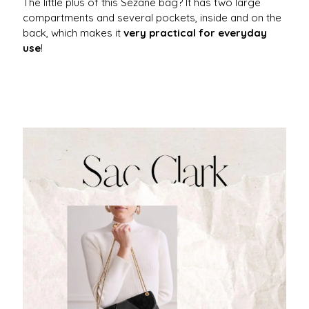
The little plus of this Sezane bag? It has two large
compartments and several pockets, inside and on the
back, which makes it
very practical for everyday
use
!