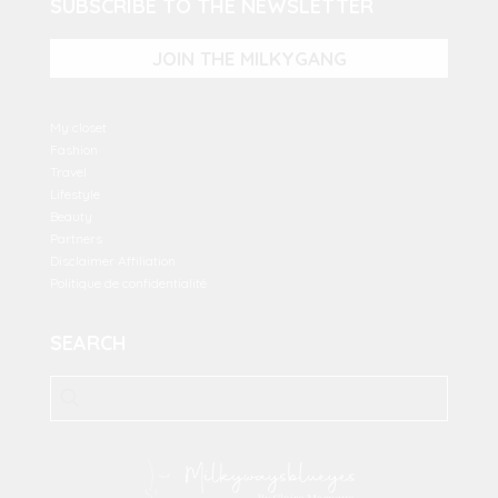
SUBSCRIBE TO THE NEWSLETTER
JOIN THE MILKYGANG
My closet
Fashion
Travel
Lifestyle
Beauty
Partners
Disclaimer Affiliation
Politique de confidentialité
SEARCH