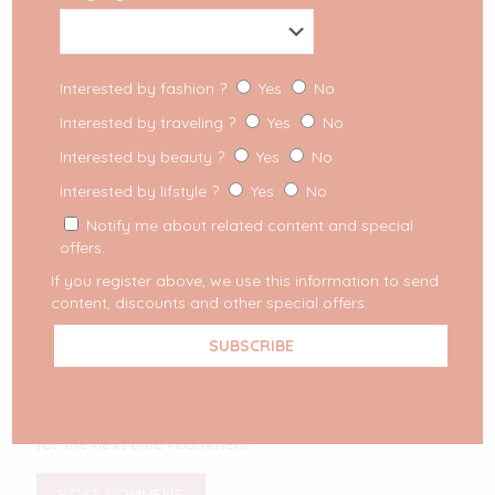
Interested by fashion ?
Yes
No
Interested by traveling ?
Yes
No
Interested by beauty ?
Yes
No
Interested by lifstyle ?
Yes
No
Notify me about related content and special
offers.
If you register above, we use this information to send
content, discounts and other special offers.
Your email address will not be published.
Required
fields are marked
*
Save my name, email, and website in this browser
for the next time I comment.