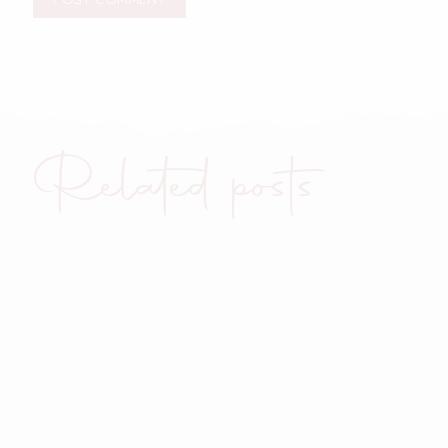
Related posts