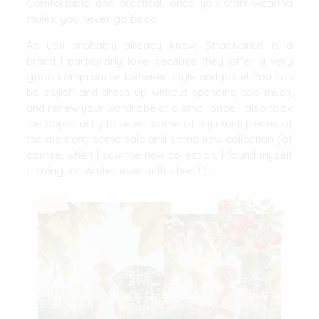
Comfortable and practical, once you start wearing
mules, you never go back.
As you probably already know, Stradivarius is a
brand I particularly love because they offer a very
good compromise between style and price! You can
be stylish and dress up without spending too much,
and renew your wardrobe at a small price. I also took
the opportunity to select some of my crush pieces of
the moment, some sale and some new collection (of
course, when I saw the new collection, I found myself
craving for Winter even in this heat!!).