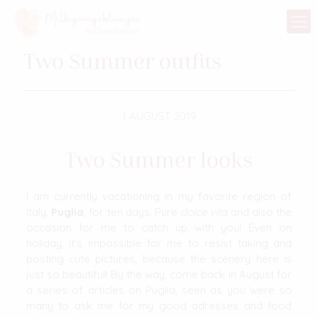
Two Summer outfits
1 AUGUST 2019
Two Summer looks
I am currently vacationing in my favorite region of
Italy,
Puglia
, for ten days. Pure
dolce vita
and also the
occasion for me to catch up with you! Even on
holiday, it’s impossible for me to resist taking and
posting cute pictures, because the scenery here is
just so beautiful! By the way, come back in August for
a series of articles on Puglia, seen as you were so
many to ask me for my good adresses and food