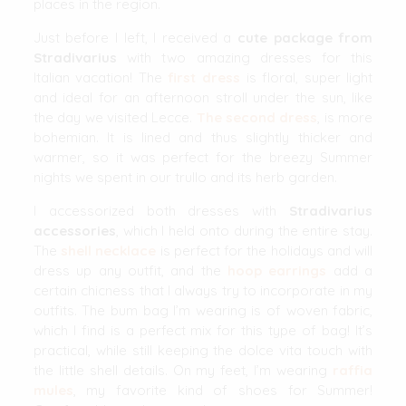
places in the region.
Just before I left, I received a
cute package from
Stradivarius
with two amazing dresses for this
Italian vacation! The
first dress
is floral, super light
and ideal for an afternoon stroll under the sun, like
the day we visited Lecce.
The second dress
, is more
bohemian. It is lined and thus slightly thicker and
warmer, so it was perfect for the breezy Summer
nights we spent in our trullo and its herb garden.
I accessorized both dresses with
Stradivarius
accessories
, which I held onto during the entire stay.
The
shell necklace
is perfect for the holidays and will
dress up any outfit, and the
hoop earrings
add a
certain chicness that I always try to incorporate in my
outfits. The bum bag I’m wearing is of woven fabric,
which I find is a perfect mix for this type of bag! It’s
practical, while still keeping the dolce vita touch with
the little shell details. On my feet, I’m wearing
raffia
mules
, my favorite kind of shoes for Summer!