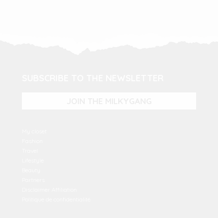
SUBSCRIBE TO THE NEWSLETTER
JOIN THE MILKYGANG
My closet
Fashion
Travel
Lifestyle
Beauty
Partners
Disclaimer Affiliation
Politique de confidentialité