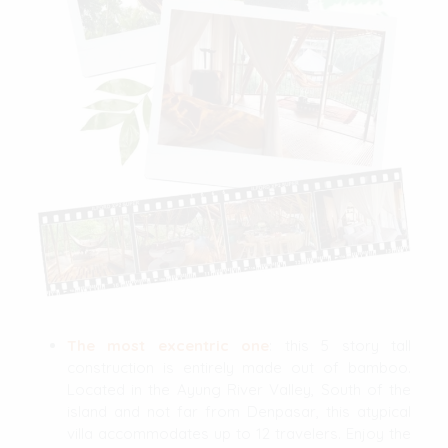
The most excentric one
: this 5 story tall
construction is entirely made out of bamboo.
Located in the Ayung River Valley, South of the
island and not far from Denpasar, this atypical
villa accommodates up to 12 travelers. Enjoy the