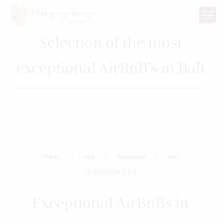
Selection of the most
exceptional AirBnB’s in Bali
TRAVEL
ASIA
INDONESIA
BALI
19 MARCH 2019
Exceptional AirBnBs in