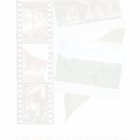
The most zen:
this private villa located across