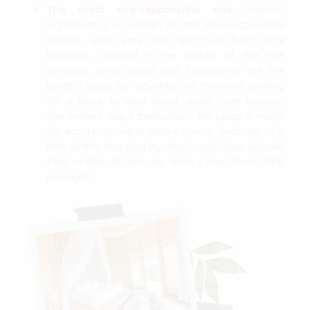
The most eco-responsible one
: Hideout
Lightroom is a concept of little eco-responsible
houses, each very cute and built from local
bamboo. Located in the middle of the rice
terraces, these literal little ‘lightrooms’ are the
perfect place for adventurous travelers looking
for a place to wind down, away from tourists.
The owners say it themselves: the place is made
for eco-responsible nature lovers, unafraid of a
little wildlife stopping by.
Arachnophobes, abstain!
East of Bali, 90 minutes from Ubud. From 100€
per night.