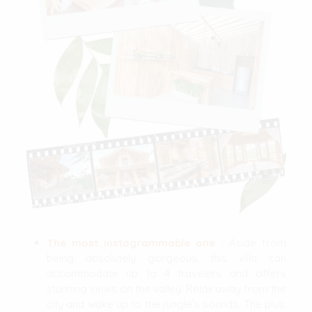
The most instagrammable one
: Aside from
being absolutely gorgeous, this villa can
accommodate up to 4 travelers and offers
stunning views on the valley. Relax away from the
city and wake up to the jungle’s sounds. The plus: