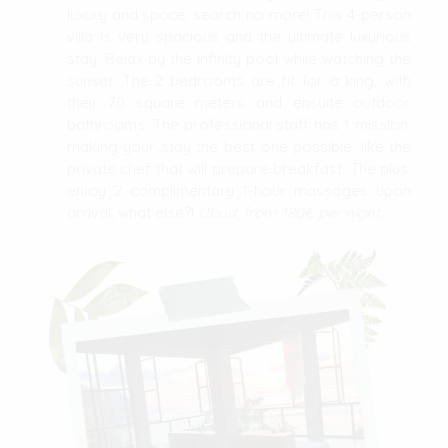
luxury and space, search no more! This 4-person
villa is very spacious and the ultimate luxurious
stay. Relax by the infinity pool while watching the
sunset. The 2 bedrooms are fit for a king, with
their 70 square meters and ensuite outdoor
bathrooms. The professional staff has 1 mission:
making your stay the best one possible, like the
private chef that will prepare breakfast. The plus:
enjoy 2 complimentary 1-hour massages upon
arrival, what else?!
Ubud, from 180€ per night.