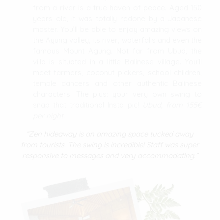
from a river is a true haven of peace. Aged 150
years old, it was totally redone by a Japanese
master. You’ll be able to enjoy amazing views on
the Ayung valley, its river, waterfalls and even the
famous Mount Agung. Not far from Ubud, the
villa is situated in a little Balinese village. You’ll
meet farmers, coconut pickers, school children,
temple dancers and other authentic Balinese
characters. The plus: your very own swing to
snap that traditional Insta pic!
Ubud, from 155€
per night.
“Zen hideaway is an amazing space tucked away
from tourists. The swing is incredible! Staff was super
responsive to messages and very accommodating.”