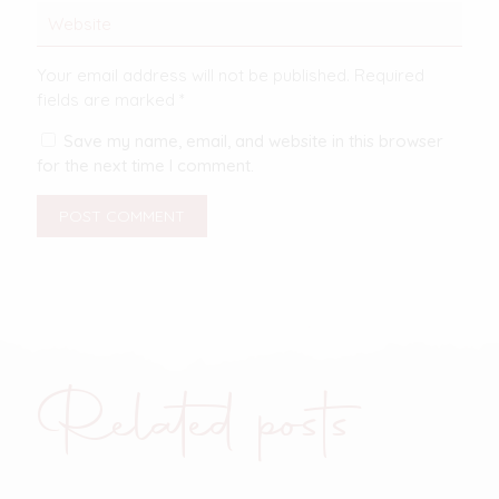
Your email address will not be published.
Required
fields are marked
*
Save my name, email, and website in this browser
for the next time I comment.
Related posts