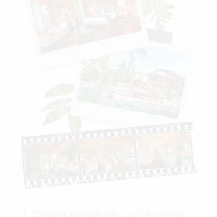
The most luxurious one
: if you’re searching for