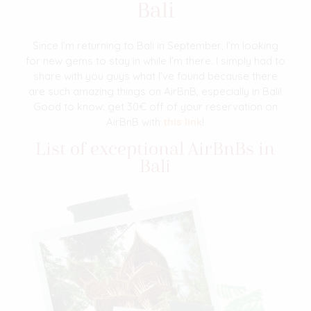
Bali
Since I’m returning to Bali in September, I’m looking
for new gems to stay in while I’m there. I simply had to
share with you guys what I’ve found because there
are such amazing things on AirBnB, especially in Bali!
Good to know: get 30€ off of your reservation on
AirBnB with
this link
!
List of exceptional AirBnBs in
Bali