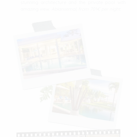
stunning architecture and the private pool with
amazing view.
Abiansemal, from 701€ per night.