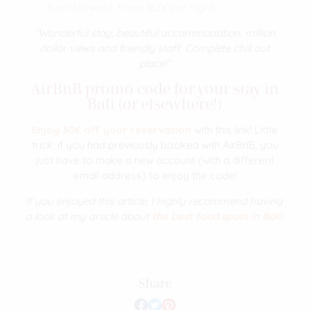
from
Uluwatu. From 163€ per night.
“Wonderful stay, beautiful accommodation, million
dollar views and friendly staff. Complete chill out
place!”
AirBnB promo code for your stay in
Bali (or elsewhere!)
Enjoy 30€ off your reservation
with this link! Little
trick: if you had previously booked with AirBnB, you
just have to make a new account (with a different
email address) to enjoy the code!
If you enjoyed this article, I highly recommend having
a look at my article about
the best food spots in Bali
!
Share