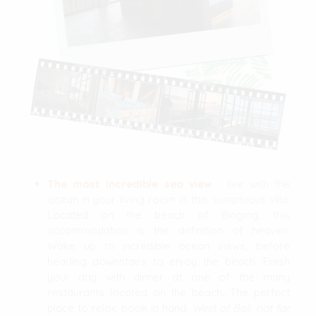
The most incredible sea view
: live with the
ocean in your living room in this sumptuous villa.
Located on the beach of Binging, this
accommodation is the definition of heaven.
Wake up to incredible ocean views, before
heading downstairs to enjoy the beach. Finish
your day with dinner at one of the many
restaurants located on the beach. The perfect
place to relax, book in hand.
West of Bali, not far