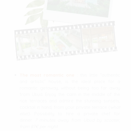
The most romantic one
: this little “authentic
and artistic” house, is the ideal place for a
romantic getaway, without being too far away
from Ubud. Enjoy the calm in the middle of the
rice terraces and admire the stunning sunsets,
cocktail in hand, from your private terrace (
what
else!).
Possibility to hire a private chef for
dinner.
7 minutes away from Ubud by scooter,
from 87€ per night.