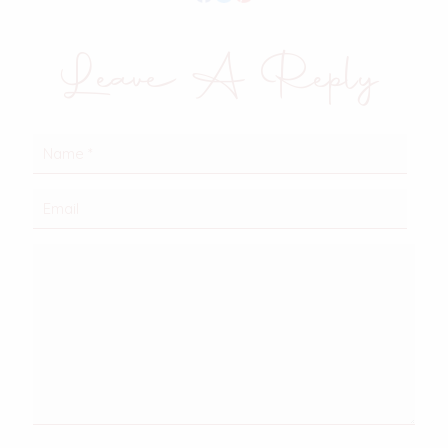
Leave A Reply