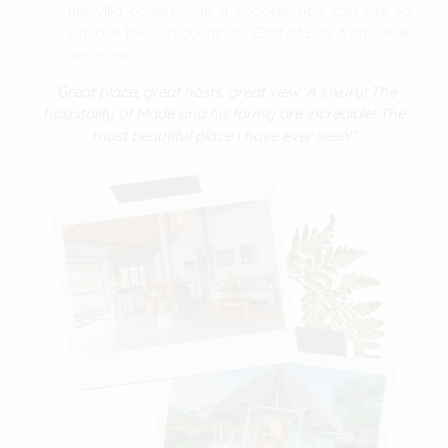
the villa comes with a scooter you can use to
explore the surroundings!
East of Bali, from 248€
per night.
“Great place, great hosts, great view. A luxury! The
hospitality of Made and his family are incredible! The
most beautiful place I have ever seen!”