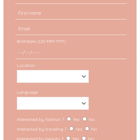
Birthdate (DD-MM-YYYY)
Location
Language
Interested by fashion ?
Yes
No
Interested by traveling ?
Yes
No
Interested by beauty ?
Yes
No