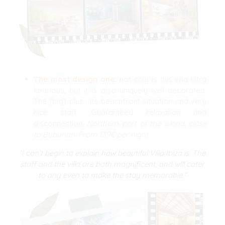
The most design one:
not only is this villa ultra
luxurious, but it is also uniquely well decorated.
The (big) plus : its beachfront situation and very
nice staff. Guaranteed relaxation and
disconnection.
Northern part of the island, close
to Bubunan. From 139€ per night.
“I can’t begin to explain how beautiful Villa Ibiza is. The
staff and the villa are both magnificent, and will cater
to any even to make the stay memorable.”