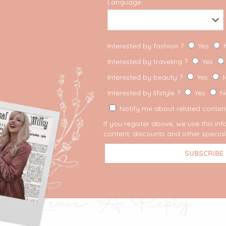
Language
Interested by fashion ?
Yes
Interested by traveling ?
Yes
Interested by beauty ?
Yes
Interested by lifstyle ?
Yes
N
Notify me about related content
If you register above, we use this in
content, discounts and other special 
Share
Leave A Reply