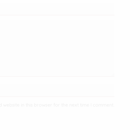
 website in this browser for the next time I comment.