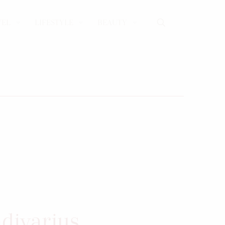
VEL
LIFESTYLE
BEAUTY
adivarius