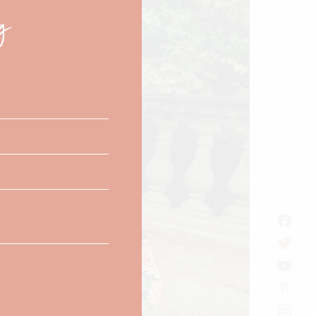
g
this
module