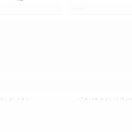
ields are marked
*
Save my name, email, and