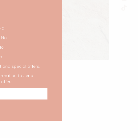
No
No
No
o
 and special offers.
formation to send
offers.