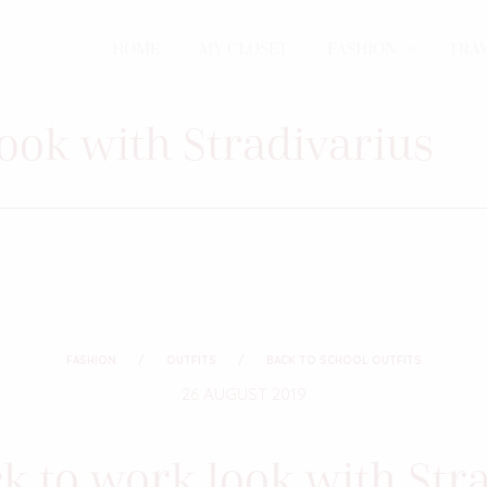
HOME
MY CLOSET
FASHION
TRA
look with Stradivarius
FASHION
OUTFITS
BACK TO SCHOOL OUTFITS
26 AUGUST 2019
ck to work look with Str