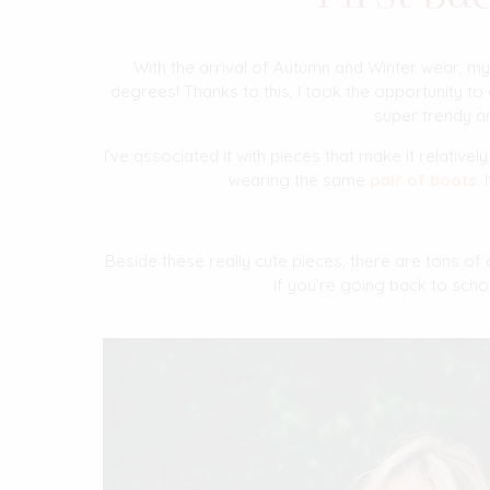
With the arrival of Autumn and Winter wear, my
degrees! Thanks to this, I took the opportunity to 
super trendy an
I’ve associated it with pieces that make it relative
wearing the same
pair of boots
.
Beside these really cute pieces, there are tons of
if you’re going back to scho