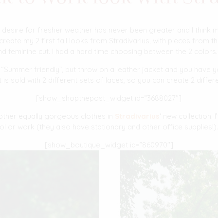
 desire for fresher weather has never been greater and I think m
create my 2 first fall looks from Stradivarius, with pieces from t
d feminine cut. I had a hard time choosing between the 2 colors
ly “Summer friendly”, but throw on a leather jacket and you have y
 It is sold with 2 different sets of laces, so you can create 2 differ
[show_shopthepost_widget id=”3688027″]
 other equally gorgeous clothes in
Stradivarius
‘ new collection. I
ol or work (they also have stationary and other office supplies!)
[show_boutique_widget id=”860970″]