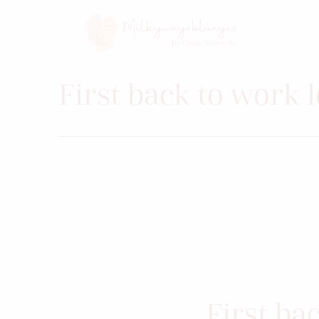
First back to work 
First ba