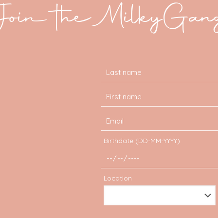
Join the MilkyGan
Birthdate (DD-MM-YYYY)
Location