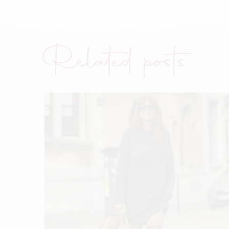
Related posts