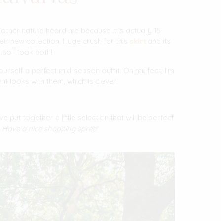
other nature heard me because it is actually 15
heir new collection. Huge crush for this
skirt
and its
…so I took both!
ourself a perfect mid-season outfit. On my feet, I’m
ent looks with them, which is clever!
’ve put together a little selection that will be perfect
.
Have a nice shopping spree!