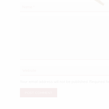
Your email address will not be published.
Required f