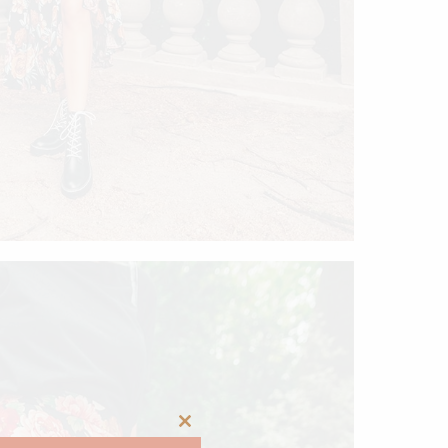
Close