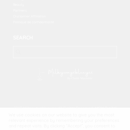
Beauty
Partners
Disclaimer Affiliation
Politique de confidentialité
SEARCH
2023 Milkywaysblueyes. All Rights Reserved.
MFM Digital
We use cookies on our website to give you the most
relevant experience by remembering your preferences
and repeat visits. By clicking “Accept”, you consent to