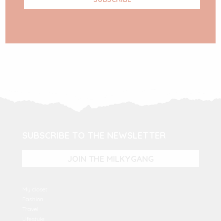
SUBSCRIBE TO THE NEWSLETTER
JOIN THE MILKYGANG
My closet
Fashion
Travel
Lifestyle