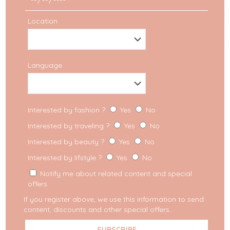
Location
Language
Travel
Interested by fashion ?
Yes
No
How to pack for a City
Interested by traveling ?
Yes
No
Trip
Interested by beauty ?
Yes
No
Interested by lifstyle ?
Yes
No
Tips & tricks when packing for a city trip When
you go on a city trip and you can only carry a
Notify me about related content and special
small cabin bag, the
[…]
offers.
If you register above, we use this information to send
content, discounts and other special offers.
READ MORE