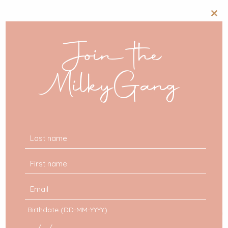
Clos
this
mod
Join the
MilkyGang
Birthdate (DD-MM-YYYY)