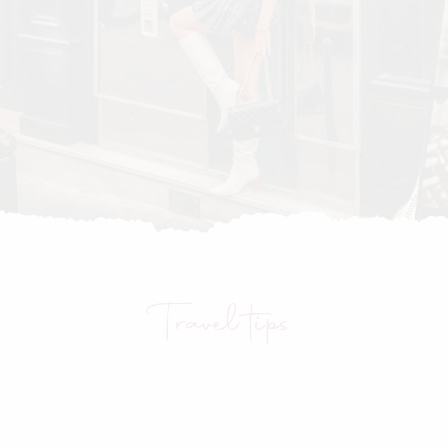
Travel tips