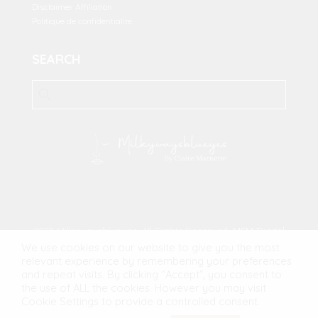
Disclaimer Affiliation
Politique de confidentialité
SEARCH
2023 Milkywaysblueyes. All Rights Reserved.
MFM Digital
We use cookies on our website to give you the most
relevant experience by remembering your preferences
and repeat visits. By clicking “Accept”, you consent to
the use of ALL the cookies. However you may visit
Cookie Settings to provide a controlled consent.