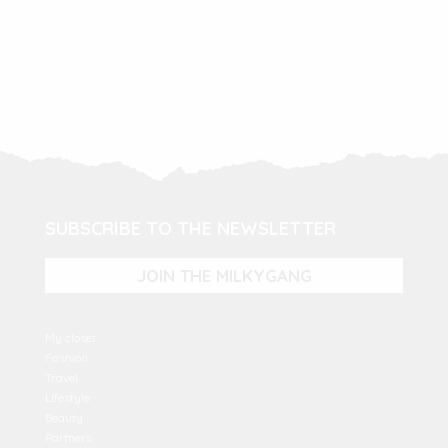
SUBSCRIBE TO THE NEWSLETTER
JOIN THE MILKYGANG
My closet
Fashion
Travel
Lifestyle
Beauty
Partners