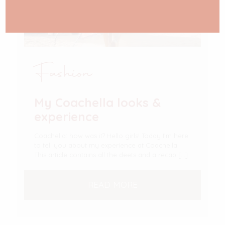
Fashion
My Coachella looks &
experience
Coachella: how was it? Hello girls! Today I’m here
to tell you about my experience at Coachella.
This article contains all the deets and a recap
[…]
READ MORE