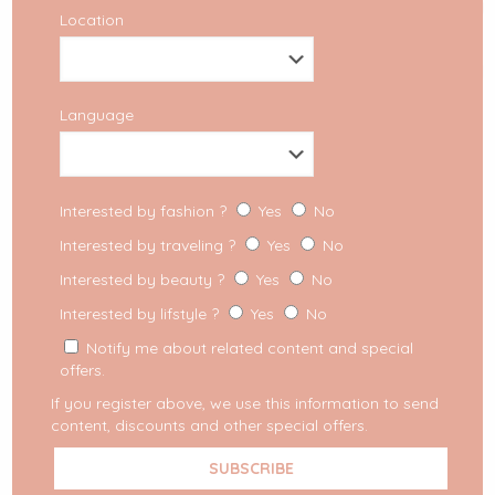
Location
Language
Interested by fashion ?
Yes
No
Interested by traveling ?
Yes
No
Interested by beauty ?
Yes
No
Interested by lifstyle ?
Yes
No
Notify me about related content and special
offers.
If you register above, we use this information to send
content, discounts and other special offers.