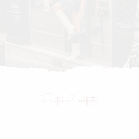
Festival outfits