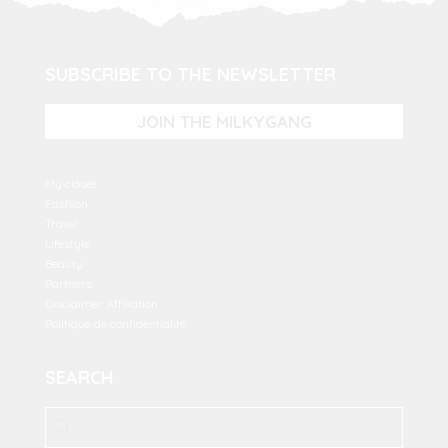
SUBSCRIBE TO THE NEWSLETTER
JOIN THE MILKYGANG
My closet
Fashion
Travel
Lifestyle
Beauty
Partners
Disclaimer Affiliation
Politique de confidentialité
SEARCH