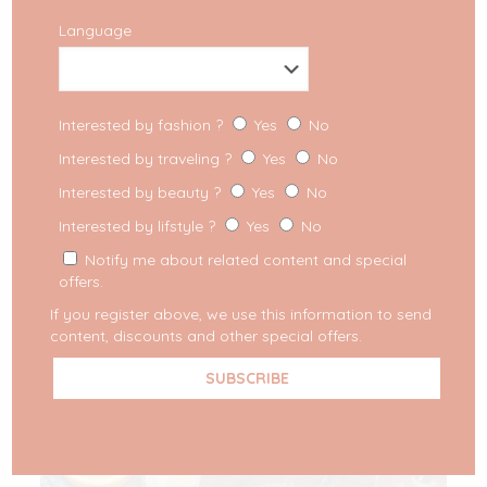
Language
Interested by fashion ?
Yes
No
Interested by traveling ?
Yes
No
Interested by beauty ?
Yes
No
Interested by lifstyle ?
Yes
No
Notify me about related content and special
offers.
If you register above, we use this information to send
content, discounts and other special offers.