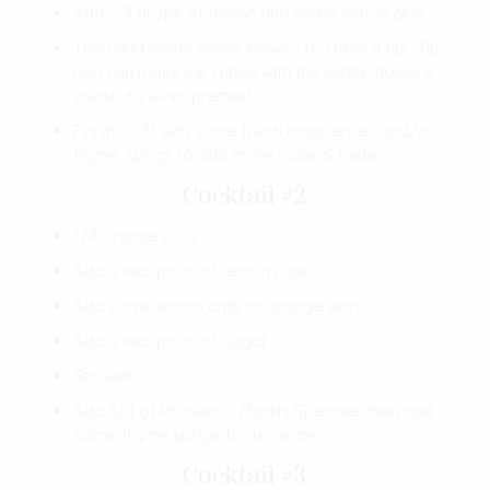
Add 2-3 drops of lemon and some lemon zest
Then add some
edible flowers
to cheer it up! Tip:
you can make ice cubes with the edible flowers
inside, it’s even prettier!
Finish it off with some fresh raspberries and/or
thyme sprigs to add more color & taste
Cocktail #2
1/4 orange juice
Add a teaspoon of lemon juice
Add some lemon and/or orange zest
Add a teaspoon of sugar
Stir well
Add 3/4 of Prosecco Martini Spéciale, then add
some thyme sprigs to decorate
Cocktail #3