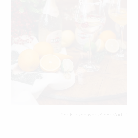
* article sponsorisé par Martini