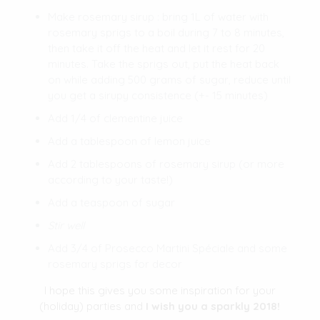
Make rosemary sirup : bring 1L of water with
rosemary sprigs to a boil during 7 to 8 minutes,
then take it off the heat and let it rest for 20
minutes. Take the sprigs out, put the heat back
on while adding 500 grams of sugar, reduce until
you get a sirupy consistence (+- 15 minutes)
Add 1/4 of clementine juice
Add a tablespoon of lemon juice
Add 2 tablespoons of rosemary sirup (or more
according to your taste!)
Add a teaspoon of sugar
Stir well
Add 3/4 of Prosecco Martini Spéciale and some
rosemary sprigs for decor
I hope this gives you some inspiration for your
(holiday) parties and
I wish you a sparkly 2018!