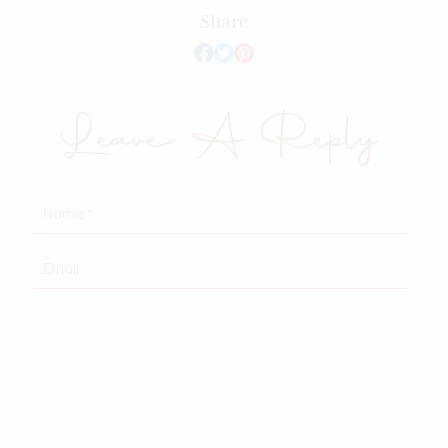
Share
Leave A Reply