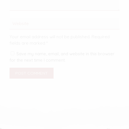
Your email address will not be published.
Required
fields are marked
*
Save my name, email, and website in this browser
for the next time I comment.