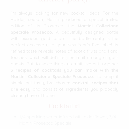
I’m always looking for new cocktail ideas. For the
Holiday season, Martini produced a special limited
edition of its Prosecco: the
Martini Collezione
Speciale Prosecco
. A beautifully designed bottle
with luxurious gold colors. The bottle really is the
perfect accessory to your New Year’s Eve table! Its
refined taste reveals notes of exotic fruits and floral
touches, which will definitely be a hit among all your
guests. But, to spice things up a bit, I’ve put together
3 recipes of cocktails you can make with the
Martini Collezione Speciale Prosecco.
To keep it
simple but tasty, I’ve chosen
cocktail
recipes that
are easy
and consist of ingredients you probably
already have at home.
Cocktail #1
1/4 sparkling water infused with elderflower, 3/4
Martini Prosecco Speciale