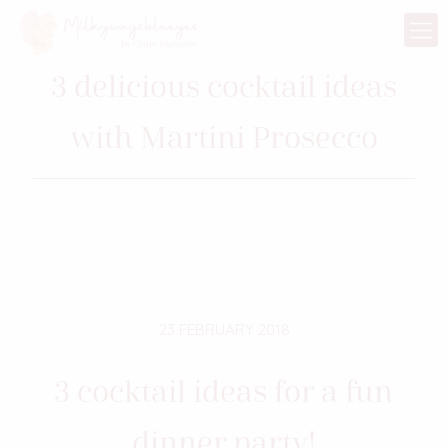
3 delicious cocktail ideas
with Martini Prosecco
23 FEBRUARY 2018
3 cocktail ideas for a fun
dinner party!