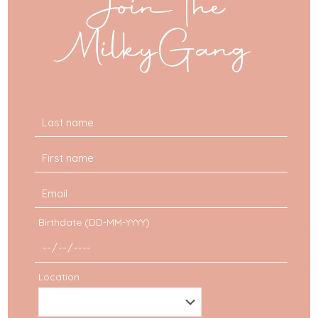
Join the
MilkyGang
Birthdate (DD-MM-YYYY)
Location