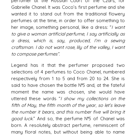
perfumer at the Russian Court of the Czars, for
Gabrielle Chanel. It was Coco’s first perfume and she
wanted it to stand out from the traditional flowery
perfumes at the time, in order to offer something to
her image, something personal, like a dress: “
I want
to give a woman artificial perfume, I say artificially as
a dress, which is, say, produced, I’m a sewing
craftsman. I do not want rose, lily of the valley, I want
to compose perfumes”
.
Legend has it that the perfumer proposed two
selections of 4 perfumes to Coco Chanel, numbered
respectively from 1 to 5 and from 20 to 24. She is
said to have chosen the bottle N°5 and, at the fateful
moment the name was chosen, she would have
uttered these words “
I show my collections on the
fifth of May, the fifth month of the year, so let’s leave
the number it bears, and this number five will bring it
good luck
.” And so, the perfume N°5 of Chanel was
born. A resolutely abstract perfume, reminiscent of
many floral notes, but without being able to name