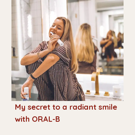
My secret to a radiant smile
with ORAL-B