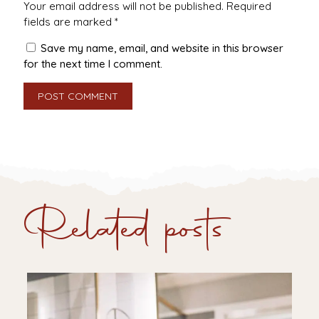
Your email address will not be published.
Required
fields are marked
*
Save my name, email, and website in this browser
for the next time I comment.
Related posts