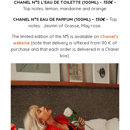
CHANEL N°5 L’EAU DE TOILETTE (100ML) –
150€
–
Top notes: lemon, mandarine and orange.
CHANEL N°5 EAU DE PARFUM (100ML) –
150€
–
Top
notes: Jasmin of Grasse, May rose.
The limited edition of the N°5 is available on
Chanel’s
website
(note that delivery is offered from 90 € of
purchase and that each order is delivered in a Chanel
box).