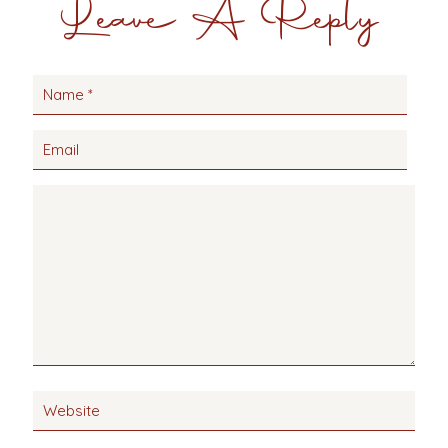
Leave A Reply