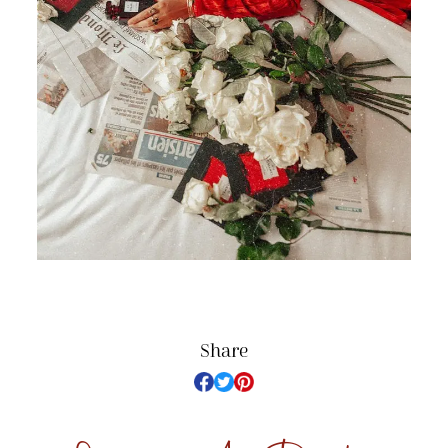
Share