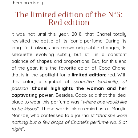
them precisely.
The limited edition of the N°5:
Red edition
It was not until this year, 2018, that Chanel totally
revisited the bottle of its iconic perfume. During its
long life, it always has known only subtle changes, its
silhouette evolving subtly, but still in a constant
balance of shapes and proportions. But, for this end
of the year, it is the favorite color of Coco Chanel
that is in the spotlight for a
limited edition
: red. With
this color, a symbol of
seductive femininity, of
passion
,
Chanel highlights the woman and her
captivating power
. Besides, Coco said that the ideal
place to wear this perfume was “
where one would like
to be kissed
“. These words also remind us of Marylin
Monroe, who confessed to a journalist “
that she wore
nothing but a few drops of Chanel’s perfume No. 5 at
night
“.