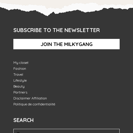
SUBSCRIBE TO THE NEWSLETTER
JOIN THE MILKYGANG
My closet
Fashion
Travel
Lifestyle
Beauty
Partners
Disclaimer Affiliation
Politique de confidentialité
SEARCH