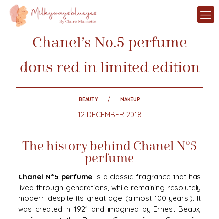
Chanel’s No.5 perfume
dons red in limited edition
BEAUTY
MAKEUP
12 DECEMBER 2018
The history behind Chanel N°5
perfume
Chanel N°5 perfume
is a classic fragrance that has
lived through generations, while remaining resolutely
modern despite its great age (almost 100 years!). It
was created in 1921 and imagined by Ernest Beaux,