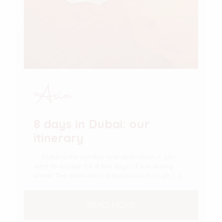
Asia
8 days in Dubai: our
itinerary
Dubai is the number one destination if you
want to escape for a few days of sun during
winter. The destination is accessible through
[…]
READ MORE