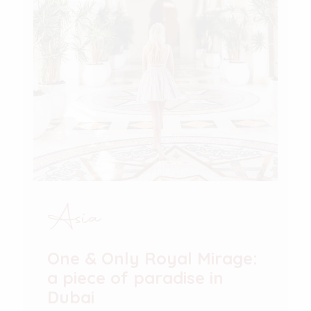
Asia
One & Only Royal Mirage:
a piece of paradise in
Dubai