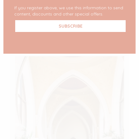
top 10. But, circumstances made that with a
[…]
If you register above, we use this information to send
content, discounts and other special offers.
READ MORE