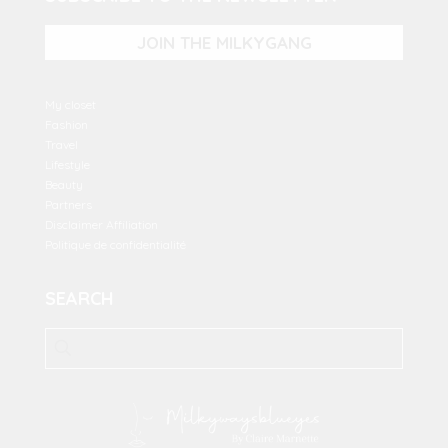
JOIN THE MILKYGANG
My closet
Fashion
Travel
Lifestyle
Beauty
Partners
Disclaimer Affiliation
Politique de confidentialité
SEARCH