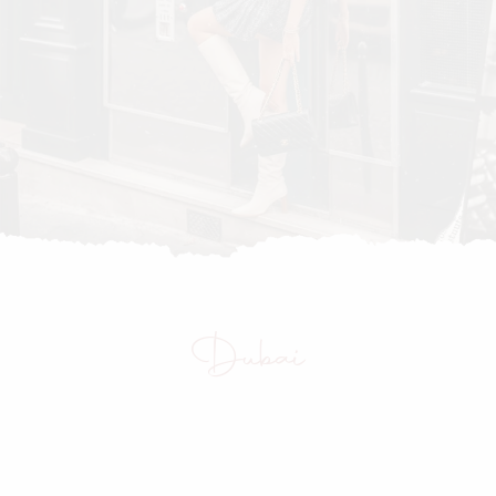
Dubai