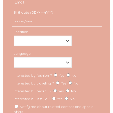
Birthdate (DD-MM-YYYY)
Location
Language
Asia
Interested by fashion ?
Yes
No
Interested by traveling ?
Yes
No
First trip to Dubai: what to
Interested by beauty ?
Yes
No
do?
Interested by lifstyle ?
Yes
No
Notify me about related content and special
Dubai was far from being the number one
offers.
destination on my bucket list. It wasn’t even in my