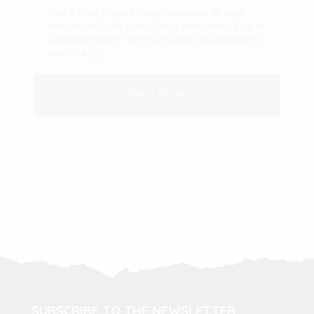
One & Only Royal Mirage Dubai is a 65-acre
beachfront hotel overlooking Palm Island Bay, at
Jumeirah beach. Not much words are needed to
paint the
[…]
READ MORE
SUBSCRIBE TO THE NEWSLETTER