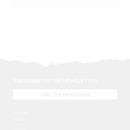
SUBSCRIBE TO THE NEWSLETTER
JOIN THE MILKYGANG
My closet
Fashion
Travel
Lifestyle