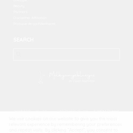
Beauty
Partners
Disclaimer Affiliation
Politique de confidentialité
SEARCH
2023 Milkywaysblueyes. All Rights Reserved.
MFM Digital
We use cookies on our website to give you the most
relevant experience by remembering your preferences
and repeat visits. By clicking “Accept”, you consent to