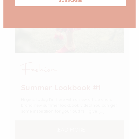
Fashion
Summer Lookbook #1
Hi girls, today I’m here with a new article and a
brand new summer lookbook video! You can get
some inspiration for your outfits. I give
[…]
READ MORE