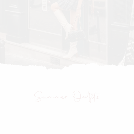
Summer Outfits