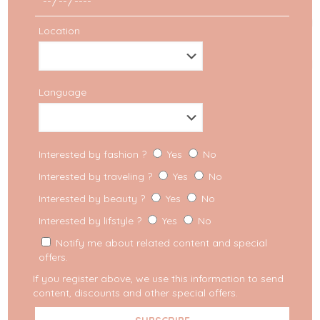
Location
Language
Interested by fashion ?
Yes
No
Interested by traveling ?
Yes
No
Interested by beauty ?
Yes
No
Interested by lifstyle ?
Yes
No
Notify me about related content and special
offers.
If you register above, we use this information to send
content, discounts and other special offers.