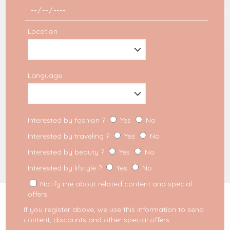
Partners
Disclaimer Affiliation
Politique de confidentialité
Location
SEARCH
Language
Interested by fashion ?
Yes
No
Interested by traveling ?
Yes
No
Interested by beauty ?
Yes
No
Interested by lifstyle ?
Yes
No
2023 Milkywaysblueyes. All Rights Reserved.
MFM Digital
Notify me about related content and special
offers.
We use cookies on our website to give you the most
relevant experience by remembering your preferences
If you register above, we use this information to send
and repeat visits. By clicking “Accept”, you consent to
content, discounts and other special offers.
the use of ALL the cookies. However you may visit