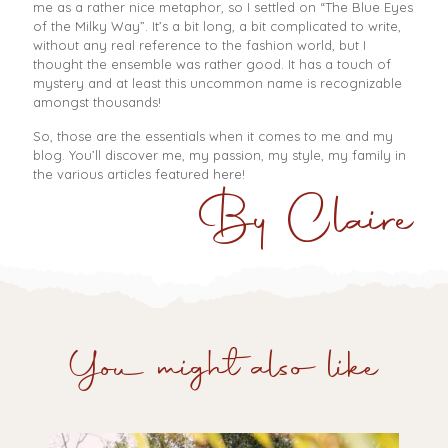
me as a rather nice metaphor, so I settled on “The Blue Eyes
of the Milky Way”. It’s a bit long, a bit complicated to write,
without any real reference to the fashion world, but I
thought the ensemble was rather good. It has a touch of
mystery and at least this uncommon name is recognizable
amongst thousands!
So, those are the essentials when it comes to me and my
blog. You’ll discover me, my passion, my style, my family in
the various articles featured here!
By Claire
You might also like