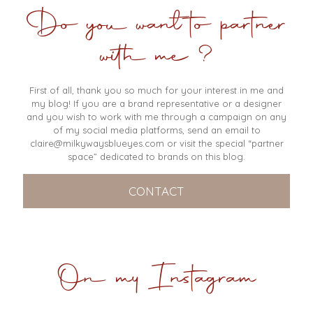
Do you want to partner
with me ?
First of all, thank you so much for your interest in me and
my blog! If you are a brand representative or a designer
and you wish to work with me through a campaign on any
of my social media platforms, send an email to
claire@milkywaysblueyes.com
or visit the special “partner
space” dedicated to brands on this blog.
CONTACT
On my Instagram