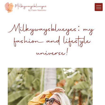
Milkywaysblueyes: my
fashion and lifestyle
universe!