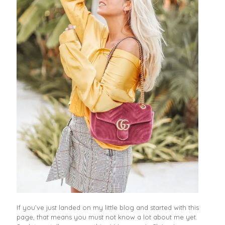
If you’ve just landed on my little blog and started with this
page, that means you must not know a lot about me yet.