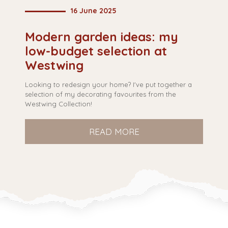
16 June 2025
Modern garden ideas: my
B
low-budget selection at
q
Westwing
Looking to redesign your home? I've put together a
Ar
selection of my decorating favourites from the
so
Westwing Collection!
qu
READ MORE