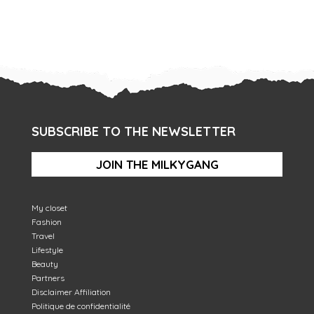
SUBSCRIBE TO THE NEWSLETTER
JOIN THE MILKYGANG
My closet
Fashion
Travel
Lifestyle
Beauty
Partners
Disclaimer Affiliation
Politique de confidentialité