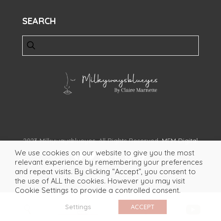
SEARCH
2023 Milkywaysblueyes. All Rights Reserved.
MFM Digital
We use cookies on our website to give you the most
relevant experience by remembering your preferences
and repeat visits. By clicking “Accept”, you consent to
the use of ALL the cookies. However you may visit
Cookie Settings to provide a controlled consent.
Settings
ACCEPT