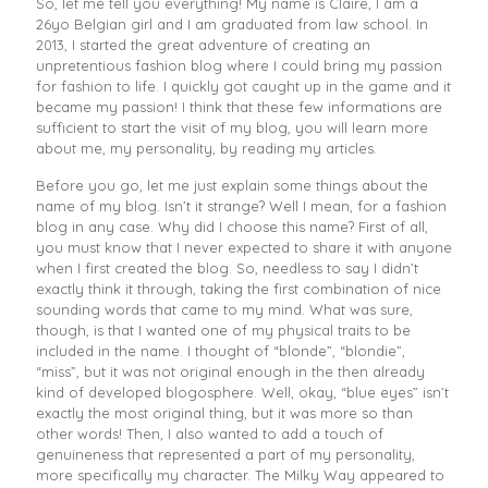
So, let me tell you everything! My name is Claire, I am a
26yo Belgian girl and I am graduated from law school. In
2013, I started the great adventure of creating an
unpretentious fashion blog where I could bring my passion
for fashion to life. I quickly got caught up in the game and it
became my passion! I think that these few informations are
sufficient to start the visit of my blog, you will learn more
about me, my personality, by reading my articles.
Before you go, let me just explain some things about the
name of my blog. Isn’t it strange? Well I mean, for a fashion
blog in any case. Why did I choose this name? First of all,
you must know that I never expected to share it with anyone
when I first created the blog. So, needless to say I didn’t
exactly think it through, taking the first combination of nice
sounding words that came to my mind. What was sure,
though, is that I wanted one of my physical traits to be
included in the name. I thought of “blonde”, “blondie”,
“miss”, but it was not original enough in the then already
kind of developed blogosphere. Well, okay, “blue eyes” isn’t
exactly the most original thing, but it was more so than
other words! Then, I also wanted to add a touch of
genuineness that represented a part of my personality,
more specifically my character. The Milky Way appeared to