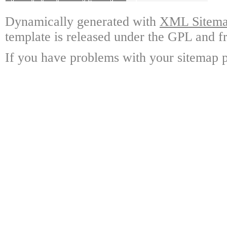
Dynamically generated with
XML Sitemap
template is released under the GPL and fr
If you have problems with your sitemap p