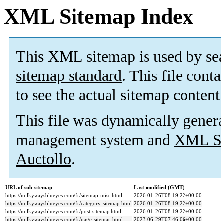
XML Sitemap Index
This XML sitemap is used by se
sitemap standard
. This file cont
to see the actual sitemap content
This file was dynamically gener
management system and
XML Si
Auctollo
.
URL of sub-sitemap
Last modified (GMT)
https://milkywaysblueyes.com/fr/sitemap-misc.html
2026-01-26T08:19:22+00:00
https://milkywaysblueyes.com/fr/category-sitemap.html
2026-01-26T08:19:22+00:00
https://milkywaysblueyes.com/fr/post-sitemap.html
2026-01-26T08:19:22+00:00
https://milkywaysblueyes.com/fr/page-sitemap.html
2023-06-29T07:46:06+00:00